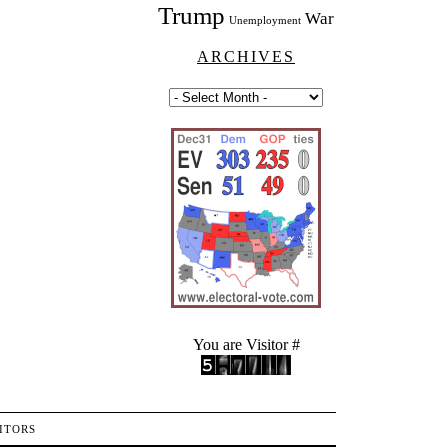
Trump
War
Unemployment
ARCHIVES
You are Visitor #
ITORS