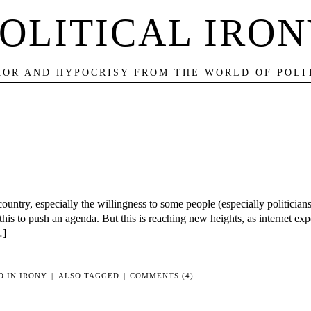
OLITICAL IRO
OR AND HYPOCRISY FROM THE WORLD OF POLI
country, especially the willingness to some people (especially politicians
this to push an agenda. But this is reaching new heights, as internet e
…]
D IN
IRONY
|
ALSO TAGGED
|
COMMENTS (4)