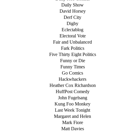
Daily Show
David Horsey
Derf City
Digby
Eclectablog
Electoral Vote
Fair and Unbalanced
Fark Politics
Five Thirty Eight Politics
Funny or Die
Funny Times
Go Comics
Hackwhackers
Heather Cox Richardson
HuffPost Comedy
John Fugelsang
Kung Foo Monkey
Last Week Tonight
Margaret and Helen
Mark Fiore
Matt Davies