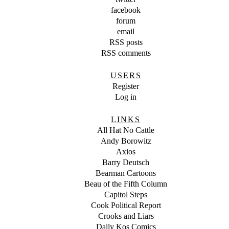
facebook
forum
email
RSS posts
RSS comments
USERS
Register
Log in
LINKS
All Hat No Cattle
Andy Borowitz
Axios
Barry Deutsch
Bearman Cartoons
Beau of the Fifth Column
Capitol Steps
Cook Political Report
Crooks and Liars
Daily Kos Comics