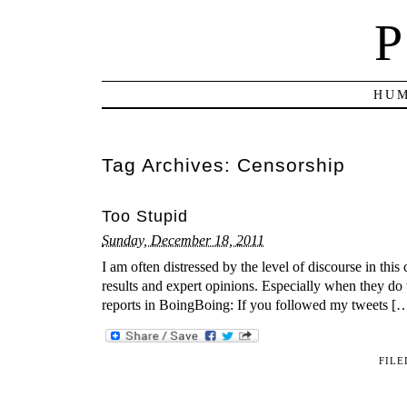
P
HUM
Tag Archives:
Censorship
Too Stupid
Sunday, December 18, 2011
I am often distressed by the level of discourse in this 
results and expert opinions. Especially when they do 
reports in BoingBoing: If you followed my tweets [
FILE