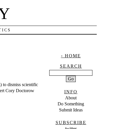
NY
TICS
‹ HOME
SEARCH
) to dismiss scientific
xpert Cory Doctorow
INFO
About
Do Something
Submit Ideas
SUBSCRIBE
twitter