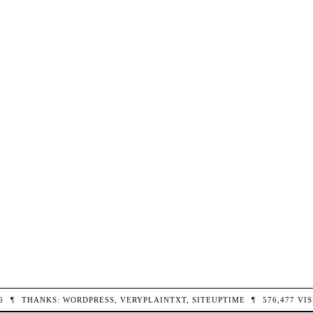
26
¶
THANKS:
WORDPRESS
,
VERYPLAINTXT
,
SITEUPTIME
¶
576,477
VIS