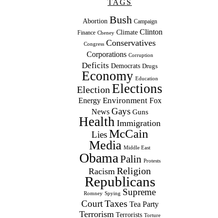
TAGS
Bush
Abortion
Campaign
Clinton
Climate
Finance
Cheney
Conservatives
Congress
Corporations
Corruption
Deficits
Democrats
Drugs
Economy
Education
Elections
Election
Environment
Energy
Fox
Gays
News
Guns
Health
Immigration
McCain
Lies
Media
Middle East
Obama
Palin
Protests
Religion
Racism
Republicans
Supreme
Romney
Spying
Taxes
Court
Tea Party
Terrorism
Terrorists
Torture