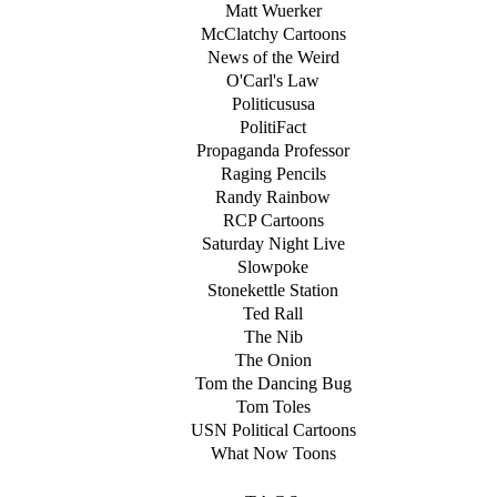
Matt Wuerker
McClatchy Cartoons
News of the Weird
O'Carl's Law
Politicususa
PolitiFact
Propaganda Professor
Raging Pencils
Randy Rainbow
RCP Cartoons
Saturday Night Live
Slowpoke
Stonekettle Station
Ted Rall
The Nib
The Onion
Tom the Dancing Bug
Tom Toles
USN Political Cartoons
What Now Toons