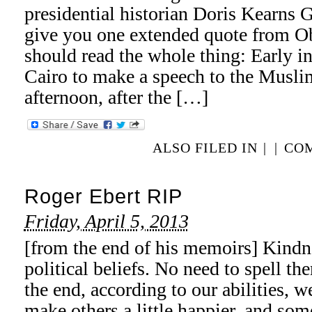
presidential historian Doris Kearns G
give you one extended quote from Ob
should read the whole thing: Early i
Cairo to make a speech to the Musli
afternoon, after the […]
ALSO FILED IN
|
|
COM
Roger Ebert RIP
Friday, April 5, 2013
[from the end of his memoirs] Kindn
political beliefs. No need to spell the
the end, according to our abilities, 
make others a little happier, and so