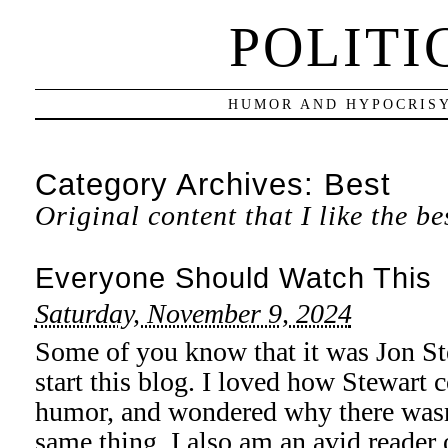
POLITI
HUMOR AND HYPOCRISY
Category Archives:
Best
Original content that I like the be
Everyone Should Watch This
Saturday, November 9, 2024
Some of you know that it was Jon St
start this blog. I loved how Stewart 
humor, and wondered why there wasn’
same thing. I also am an avid reader