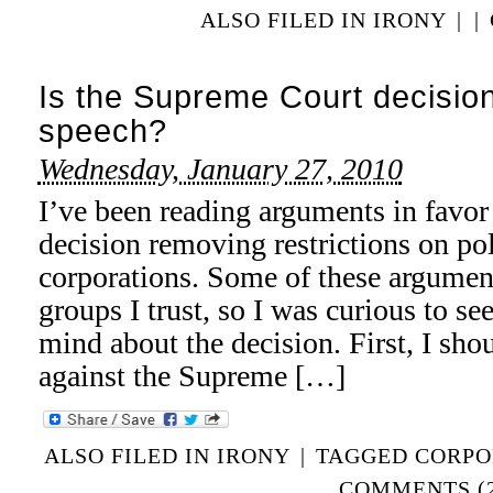
ALSO FILED IN
IRONY
|
|
Is the Supreme Court decision
speech?
Wednesday, January 27, 2010
I’ve been reading arguments in favo
decision removing restrictions on pol
corporations. Some of these argumen
groups I trust, so I was curious to s
mind about the decision. First, I sho
against the Supreme […]
ALSO FILED IN
IRONY
|
TAGGED
CORPO
COMMENTS (2