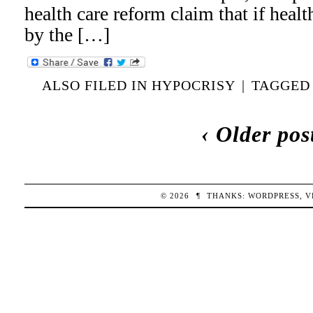
health care reform claim that if heal
by the […]
ALSO FILED IN
HYPOCRISY
|
TAGGE
‹ Older pos
© 2026
¶
THANKS:
WORDPRESS
,
V