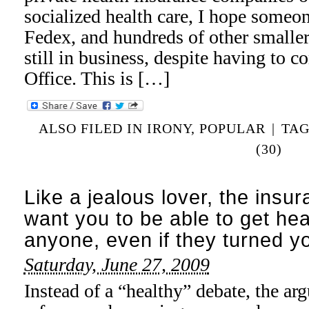
socialized health care, I hope some
Fedex, and hundreds of other smalle
still in business, despite having to 
Office. This is […]
ALSO FILED IN
IRONY
,
POPULAR
|
TA
(30)
Like a jealous lover, the insu
want you to be able to get he
anyone, even if they turned 
Saturday, June 27, 2009
Instead of a “healthy” debate, the ar