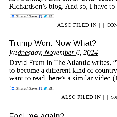
Richardson’s blog. And so, I have to 
ALSO FILED IN
|
|
COM
Trump Won. Now What?
Wednesday, November 6, 2024
David Frum in The Atlantic writes, “
to become a different kind of country
want to read, here’s a similar video 
ALSO FILED IN
|
|
CO
Fool me again?