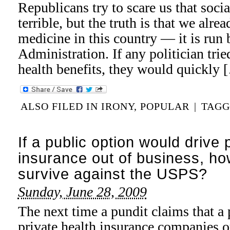
Republicans try to scare us that soci
terrible, but the truth is that we alre
medicine in this country — it is run 
Administration. If any politician trie
health benefits, they would quickly 
ALSO FILED IN
IRONY
,
POPULAR
|
TAG
If a public option would drive 
insurance out of business, 
survive against the USPS?
Sunday, June 28, 2009
The next time a pundit claims that a 
private health insurance companies o