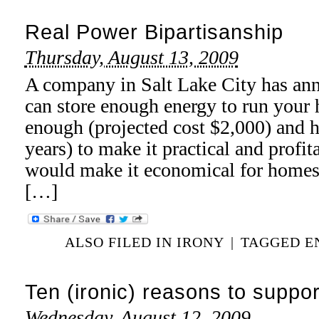
Real Power Bipartisanship
Thursday, August 13, 2009
A company in Salt Lake City has ann
can store enough energy to run your 
enough (projected cost $2,000) and h
years) to make it practical and profi
would make it economical for homes t
[…]
ALSO FILED IN
IRONY
|
TAGGED
E
Ten (ironic) reasons to suppor
Wednesday, August 12, 2009