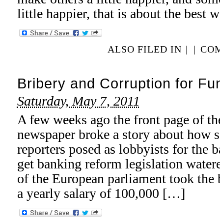
little happier, that is about the best
ALSO FILED IN
|
|
COM
Bribery and Corruption for Fun
Saturday, May 7, 2011
A few weeks ago the front page of 
newspaper broke a story about how s
reporters posed as lobbyists for the 
get banking reform legislation wat
of the European parliament took the b
a yearly salary of 100,000 […]