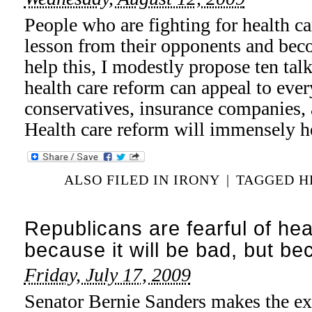
People who are fighting for health ca
lesson from their opponents and beco
help this, I modestly propose ten ta
health care reform can appeal to eve
conservatives, insurance companies,
Health care reform will immensely h
ALSO FILED IN
IRONY
|
TAGGED
H
Republicans are fearful of hea
because it will be bad, but be
Friday, July 17, 2009
Senator Bernie Sanders makes the exc