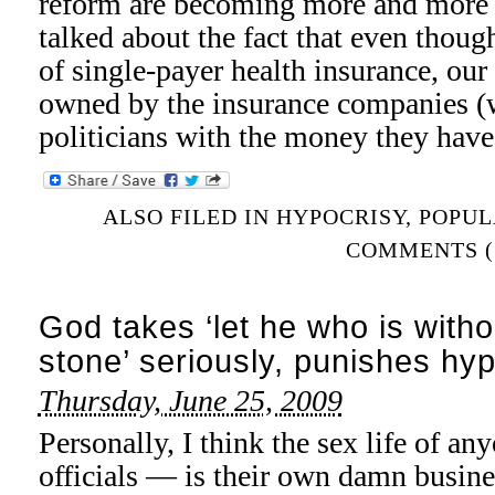
reform are becoming more and more b
talked about the fact that even thoug
of single-payer health insurance, our 
owned by the insurance companies (
politicians with the money they hav
ALSO FILED IN
HYPOCRISY
,
POPUL
COMMENTS (
God takes ‘let he who is withou
stone’ seriously, punishes hyp
Thursday, June 25, 2009
Personally, I think the sex life of a
officials — is their own damn busine