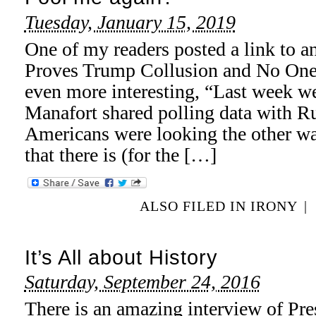
Tuesday, January 15, 2019
One of my readers posted a link to an
Proves Trump Collusion and No One C
even more interesting, “Last week w
Manafort shared polling data with R
Americans were looking the other way
that there is (for the […]
ALSO FILED IN
IRONY
|
It’s All about History
Saturday, September 24, 2016
There is an amazing interview of Pr