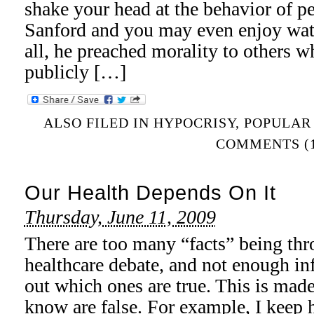
shake your head at the behavior of 
Sanford and you may even enjoy wat
all, he preached morality to others w
publicly […]
ALSO FILED IN
HYPOCRISY
,
POPULAR
COMMENTS (1
Our Health Depends On It
Thursday, June 11, 2009
There are too many “facts” being thr
healthcare debate, and not enough in
out which ones are true. This is made
know are false. For example, I keep 