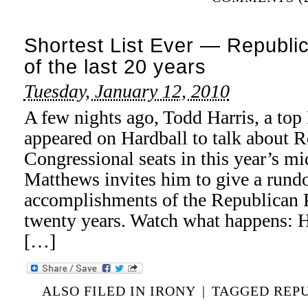
Shortest List Ever — Republ
of the last 20 years
Tuesday, January 12, 2010
A few nights ago, Todd Harris, a top 
appeared on Hardball to talk about 
Congressional seats in this year’s mi
Matthews invites him to give a rund
accomplishments of the Republican Par
twenty years. Watch what happens: H
[…]
ALSO FILED IN
IRONY
|
TAGGED
REP