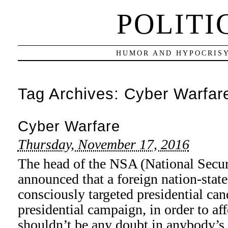
POLITI
HUMOR AND HYPOCRISY
Tag Archives:
Cyber Warfar
Cyber Warfare
Thursday, November 17, 2016
The head of the NSA (National Secur
announced that a foreign nation-stat
consciously targeted presidential can
presidential campaign, in order to af
shouldn’t be any doubt in anybody’s 