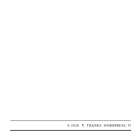
© 2026
¶
THANKS:
WORDPRESS
,
V