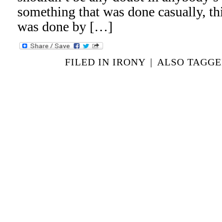
something that was done casually, th
was done by […]
FILED IN
IRONY
|
ALSO TAGG