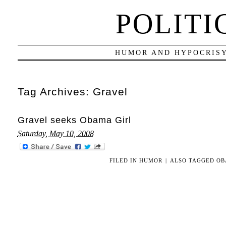
POLITI
HUMOR AND HYPOCRISY
Tag Archives:
Gravel
Gravel seeks Obama Girl
Saturday, May 10, 2008
FILED IN
HUMOR
|
ALSO TAGGED
OB