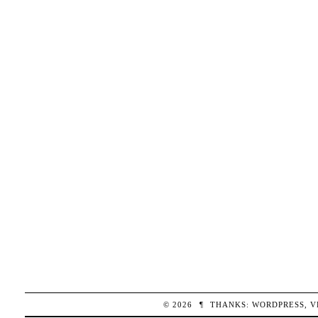
© 2026
¶
THANKS:
WORDPRESS
,
V