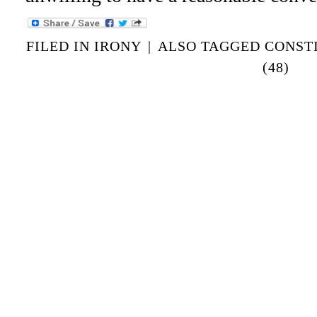
FILED IN
IRONY
|
ALSO TAGGED
CONST
(48)