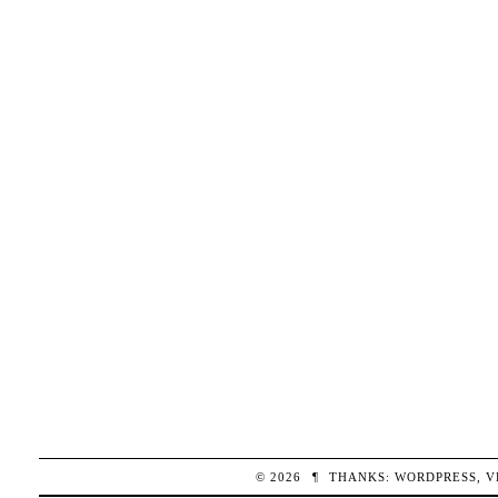
© 2026
¶
THANKS:
WORDPRESS
,
V