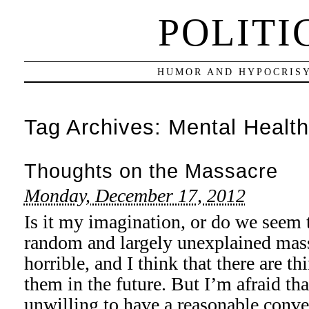
POLITI
HUMOR AND HYPOCRISY
Tag Archives:
Mental Health
Thoughts on the Massacre
Monday, December 17, 2012
Is it my imagination, or do we seem 
random and largely unexplained mass
horrible, and I think that there are t
them in the future. But I’m afraid th
unwilling to have a reasonable conv