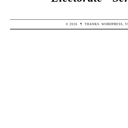
© 2026
¶
THANKS:
WORDPRESS
,
V