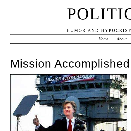
POLITI
HUMOR AND HYPOCRISY
Home
About
Mission Accomplished