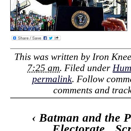
This was written by
Iron Kne
7:25 am
. Filed under
Hum
permalink
. Follow comme
comments and track
‹
Batman and the P
Electorate
Sc