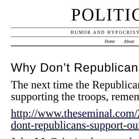
POLITI
HUMOR AND HYPOCRISY
Home
About
Why Don’t Republican
The next time the Republica
supporting the troops, remem
http://www.theseminal.com
dont-republicans-support-ou