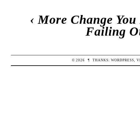
‹
More Change You 
Failing O
© 2026
¶
THANKS:
WORDPRESS
,
V