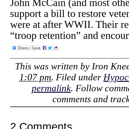
John McCain (and most other
support a bill to restore vete
were at after WWII. Their re
“troop retention” and encoura
This was written by
Iron Kne
1:07 pm
. Filed under
Hypoc
permalink
. Follow comme
comments and track
2 Comments