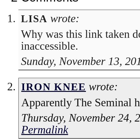
wrote:
LISA
Why was this link taken do
inaccessible.
Sunday, November 13, 201
wrote:
IRON KNEE
Apparently The Seminal ha
Thursday, November 24, 2
Permalink