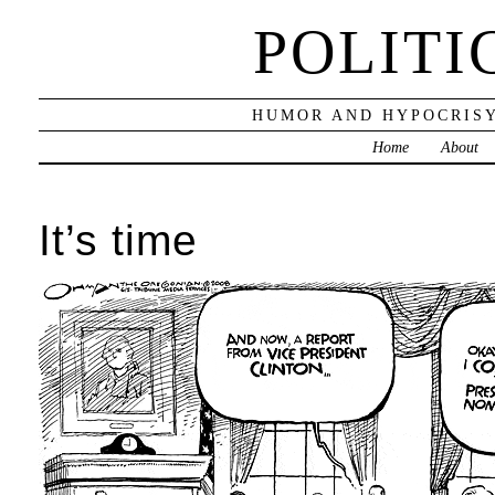
POLITI
HUMOR AND HYPOCRISY
Home
About
It’s time