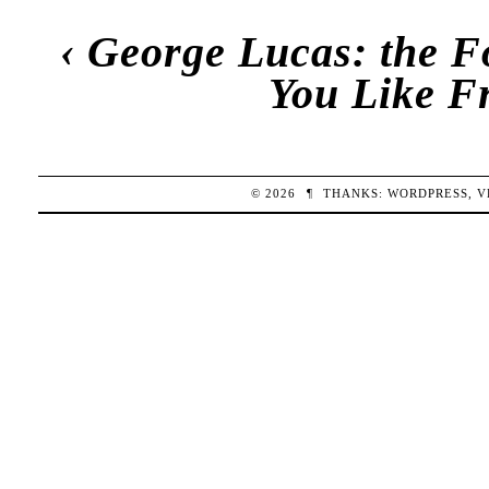
‹
George Lucas: the F
You Like F
© 2026
¶
THANKS:
WORDPRESS
,
V