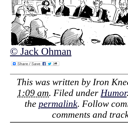
© Jack Ohman
This was written by
Iron Kne
1:09 am
. Filed under
Humor
the
permalink
. Follow com
comments and track