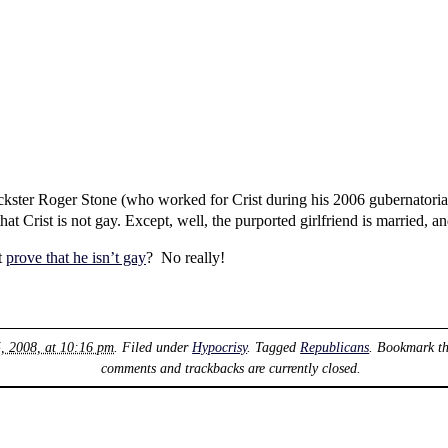
ickster Roger Stone (who worked for Crist during his 2006 gubernatoria
at Crist is not gay. Except, well, the purported girlfriend is married, an
t
prove that he isn’t gay
? No really!
5, 2008, at 10:16 pm
. Filed under
Hypocrisy
. Tagged
Republicans
. Bookmark t
comments and trackbacks are currently closed.