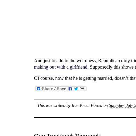
And just to add to the weirdness, Republican dirty tr
making out with a girlfriend
. Supposedly this shows th
Of course, now that he is getting married, doesn’t tha
This was written by
Iron Knee
. Posted on
Saturday, July 
One Trackback/Pingback