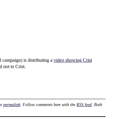
l campaign) is distributing a
video showing Crist
d not to Crist.
he
permalink
. Follow comments here with the
RSS feed
. Both