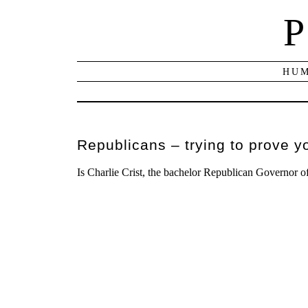
P
HUM
Republicans – trying to prove y
Is Charlie Crist, the bachelor Republican Governor o