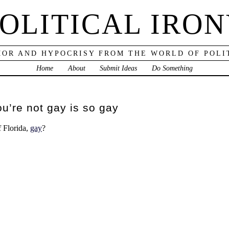
OLITICAL IRO
OR AND HYPOCRISY FROM THE WORLD OF POLI
Home
About
Submit Ideas
Do Something
ou’re not gay is so gay
f Florida,
gay
?