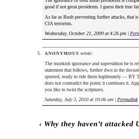
The ignorance of both Bush presidents is complete
good if not great presidents. I guess their true fa
As far as Bush preventing further attacks, that 
CIA terrorists.
Wednesday, October 21, 2009 at 4:26 pm
|
Per
wrote:
ANONYMOUS
The monkish ignorance and superstition he is ref
statement that follows, further dwn in the do
spurred, ready to ride them legitimately — BY
does not contradict the point; it continues it. A
you like to twist the scriptures.
Saturday, July 3, 2010 at 10:06 am
|
Permalink
‹
Why they haven’t attacked 