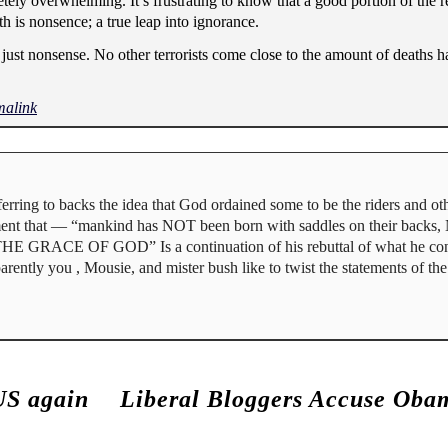
ly overwhelming. It’s frustrating to know that a good portion of the rel
ith is nonsence; a true leap into ignorance.
is just nonsense. No other terrorists come close to the amount of deaths
malink
erring to backs the idea that God ordained some to be the riders and oth
cument that — “mankind has NOT been born with saddles on their backs
 THE GRACE OF GOD” Is a continuation of his rebuttal of what he cons
pparently you , Mousie, and mister bush like to twist the statements of th
US again
Liberal Bloggers Accuse Obam