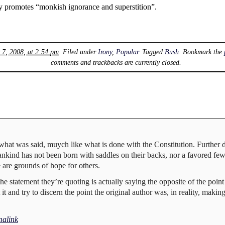
vely promotes “monkish ignorance and superstition”.
 7, 2008, at 2:54 pm
. Filed under
Irony
,
Popular
. Tagged
Bush
. Bookmark the
comments and trackbacks are currently closed.
 what was said, muych like what is done with the Constitution. Further do
mankind has not been born with saddles on their backs, nor a favored fe
e are grounds of hope for others.
 the statement they’re quoting is actually saying the opposite of the poin
 it and try to discern the point the original author was, in reality, maki
alink