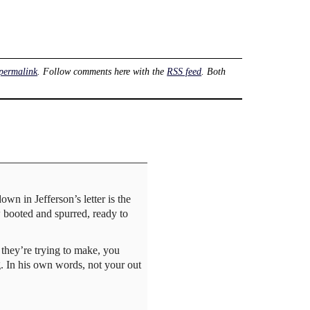
permalink
. Follow comments here with the
RSS feed
. Both
wn in Jefferson’s letter is the
w booted and spurred, ready to
t they’re trying to make, you
ng. In his own words, not your out