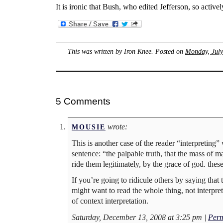
It is ironic that Bush, who edited Jefferson, so acti
This was written by
Iron Knee
. Posted on
Monday, July
5 Comments
wrote:
MOUSIE
This is another case of the reader “interpreting”
sentence: “the palpable truth, that the mass of 
ride them legitimately, by the grace of god. thes
If you’re going to ridicule others by saying that
might want to read the whole thing, not interpret
of context interpretation.
Saturday, December 13, 2008 at 3:25 pm
|
Perm