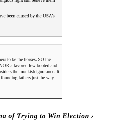
igious right still believe them
 have been caused by the USA’s
ers to be the horses. SO the
, NOR a favored few booted and
iders the monkish ignorance. It
e founding fathers just the way
a of Trying to Win Election
›