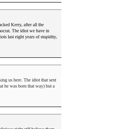
cked Kerry, after all the
mocrat. The idiot we have in
ts last eight years of stupidity,
ng us here. The idiot that sent
that he was born that way) but a