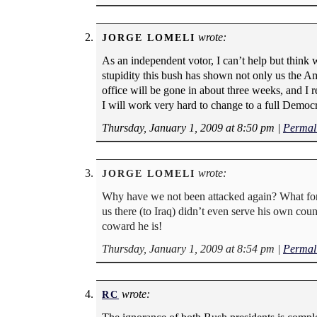
wrote:
JORGE LOMELI
As an independent votor, I can’t help but think 
stupidity this bush has shown not only us the Am
office will be gone in about three weeks, and I re
I will work very hard to change to a full Democr
Thursday, January 1, 2009 at 8:50 pm
|
Permal
wrote:
JORGE LOMELI
Why have we not been attacked again? What for? 
us there (to Iraq) didn’t even serve his own coun
coward he is!
Thursday, January 1, 2009 at 8:54 pm
|
Permal
wrote:
RC