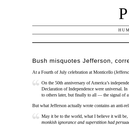
P
HUM
Bush misquotes Jefferson, corr
At a Fourth of July celebration at Monticello (Jeffe
On the 50th anniversary of America’s independen
Declaration of Independence were universal. In on
to others later, but finally to all — the signal 
But what Jefferson actually wrote contains an anti-rel
May it be to the world, what I believe it will be, 
monkish ignorance and superstition had persua