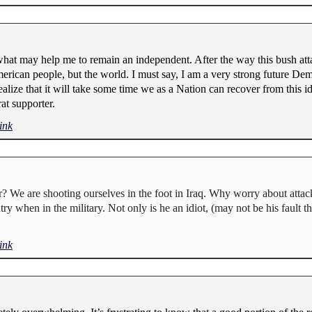
what may help me to remain an independent. After the way this bush atta
erican people, but the world. I must say, I am a very strong future De
alize that it will take some time we as a Nation can recover from this idio
at supporter.
ink
We are shooting ourselves in the foot in Iraq. Why worry about attacki
try when in the military. Not only is he an idiot, (may not be his fault 
ink