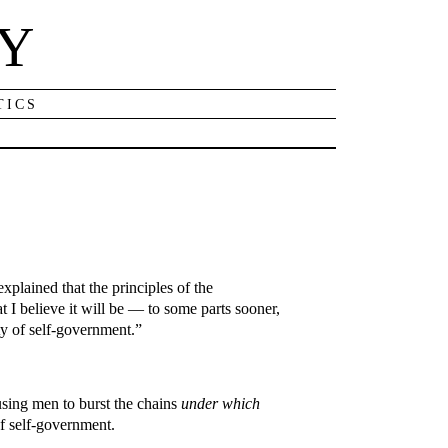
NY
TICS
plained that the principles of the
t I believe it will be — to some parts sooner,
ity of self-government.”
rousing men to burst the chains
under which
of self-government.