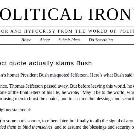
OLITICAL IRO
OR AND HYPOCRISY FROM THE WORLD OF POLI
Home
About
Submit Ideas
Do Something
ect quote actually slams Bush
rson’s home) President Bush
misquoted Jefferson
. Here’s what Bush said:
ce, Thomas Jefferson passed away. But before leaving this world, he ex
e of the final letters of his life, he wrote, “May it be to the world, wha
of arousing men to burst the chains, and to assume the blessings and secur
igious statement:
(to some parts sooner, to others later, but finally to all) the signal of a
ded them to bind themselves
, and to assume the blessings and security 