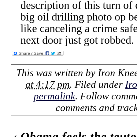
description of this turn of
big oil drilling photo op b
like canceling a crime saf
next door just got robbed.
This was written by
Iron Kne
at 4:17 pm
. Filed under
Ir
permalink
. Follow comme
comments and track
‹
Obama feels the teuto