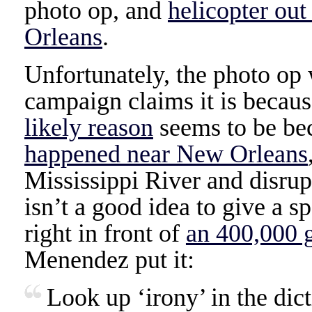
photo op, and
helicopter out
Orleans
.
Unfortunately, the photo op
campaign claims it is becaus
likely reason
seems to be be
happened near New Orleans
Mississippi River and disrupt
isn’t a good idea to give a s
right in front of
an 400,000 g
Menendez put it:
Look up ‘irony’ in the dic