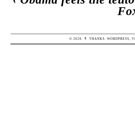
Fo
© 2026
¶
THANKS:
WORDPRESS
,
V