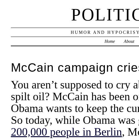
POLITI
HUMOR AND HYPOCRISY
Home
About
McCain campaign cries 
You aren’t supposed to cry a
spilt oil? McCain has been o
Obama wants to keep the curre
So today, while Obama was 
200,000 people in Berlin
, M