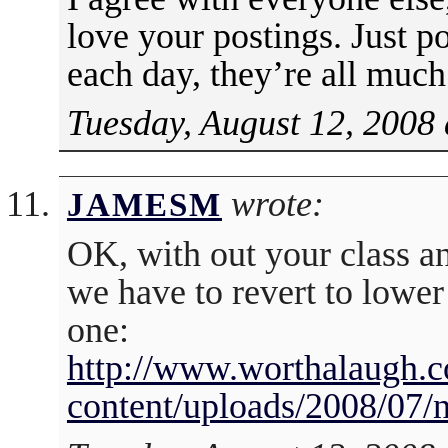
love your postings. Just p
each day, they’re all muc
Tuesday, August 12, 2008 
wrote:
JAMESM
OK, with out your class an
we have to revert to lower 
one:
http://www.worthalaugh.
content/uploads/2008/07/