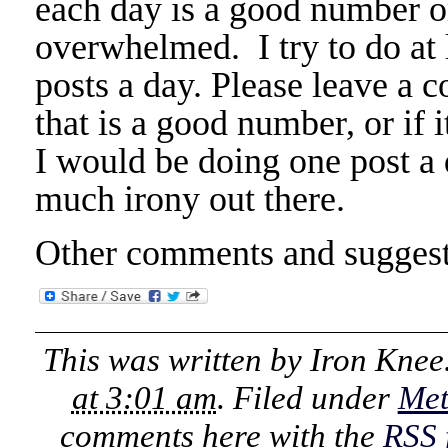
each day is a good number or
overwhelmed. I try to do at 
posts a day. Please leave a c
that is a good number, or if i
I would be doing one post a 
much irony out there.
Other comments and suggest
This was written by
Iron Knee
at 3:01 am
. Filed under
Me
comments here with the
RSS 