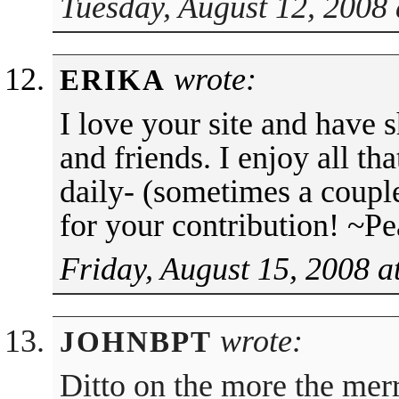
Tuesday, August 12, 2008 
wrote:
ERIKA
I love your site and have 
and friends. I enjoy all th
daily- (sometimes a coupl
for your contribution! ~P
Friday, August 15, 2008 a
wrote:
JOHNBPT
Ditto on the more the merr