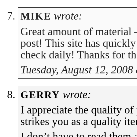
wrote:
MIKE
Great amount of material 
post! This site has quick
check daily! Thanks for t
Tuesday, August 12, 2008 
wrote:
GERRY
I appreciate the quality of 
strikes you as a quality it
I don’t have to read them a