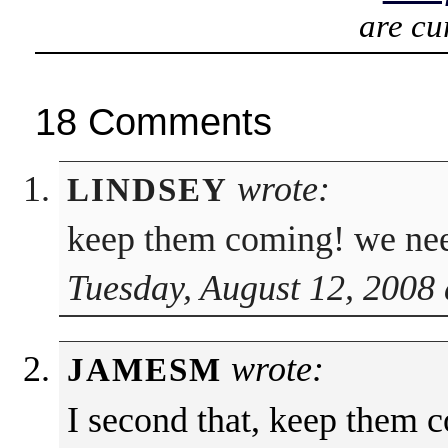
are cu
18 Comments
wrote:
LINDSEY
keep them coming! we nee
Tuesday, August 12, 2008 
wrote:
JAMESM
I second that, keep them 