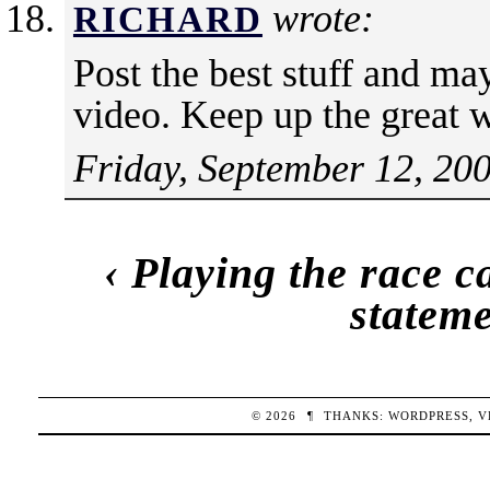
wrote:
RICHARD
Post the best stuff and may
video. Keep up the great 
Friday, September 12, 20
‹
Playing the race c
stateme
© 2026
¶
THANKS:
WORDPRESS
,
V