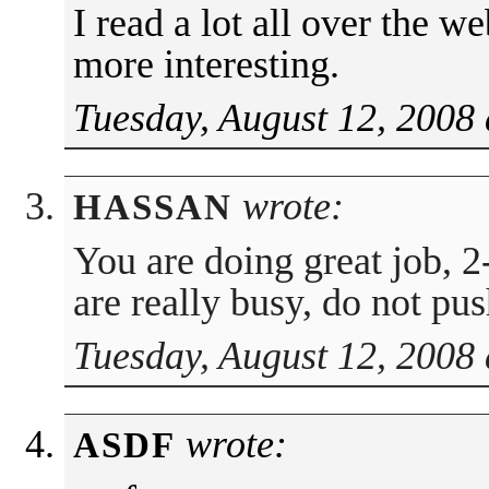
I read a lot all over the w
more interesting.
Tuesday, August 12, 2008 
wrote:
HASSAN
You are doing great job, 2
are really busy, do not pu
Tuesday, August 12, 2008 
wrote:
ASDF