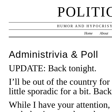
POLITI
HUMOR AND HYPOCRISY
Home
About
Administrivia & Poll
UPDATE: Back tonight.
I’ll be out of the country fo
little sporadic for a bit. Bac
While I have your attention,