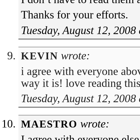
Thanks for your efforts.
Tuesday, August 12, 2008
wrote:
KEVIN
i agree with everyone abov
way it is! love reading this
Tuesday, August 12, 2008
wrote:
MAESTRO
I agree with everyone else,