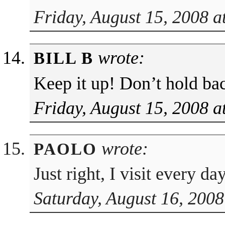
Friday, August 15, 2008 a
wrote:
BILL B
Keep it up! Don’t hold ba
Friday, August 15, 2008 a
wrote:
PAOLO
Just right, I visit every d
Saturday, August 16, 2008