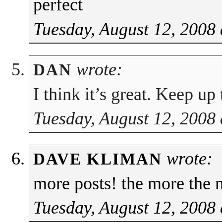
perfect
Tuesday, August 12, 2008 
wrote:
DAN
I think it’s great. Keep u
Tuesday, August 12, 2008 
wrote:
DAVE KLIMAN
more posts! the more the 
Tuesday, August 12, 2008 