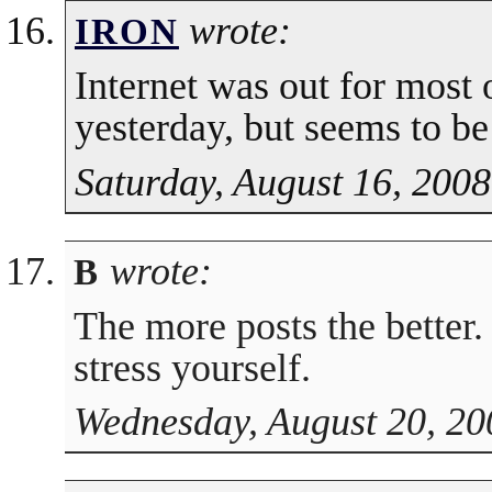
wrote:
IRON
Internet was out for most 
yesterday, but seems to b
Saturday, August 16, 2008
wrote:
B
The more posts the better.
stress yourself.
Wednesday, August 20, 20