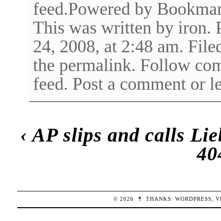
feed.Powered by Bookma
This was written by iron.
24, 2008, at 2:48 am. Fi
the permalink. Follow co
feed. Post a comment or l
‹
AP slips and calls Li
40
© 2026
¶
THANKS:
WORDPRESS
,
V