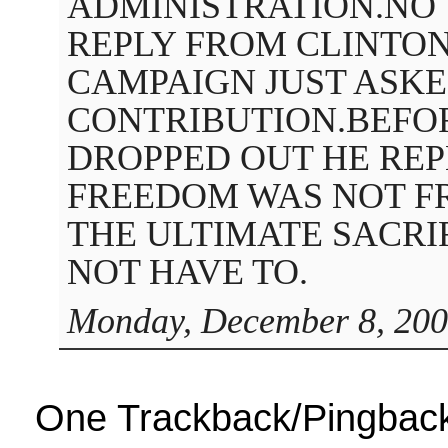
ADMINISTRATION.NO
REPLY FROM CLINTO
CAMPAIGN JUST ASKE
CONTRIBUTION.BEFO
DROPPED OUT HE RE
FREEDOM WAS NOT F
THE ULTIMATE SACRI
NOT HAVE TO.
Monday, December 8, 200
One Trackback/Pingbac