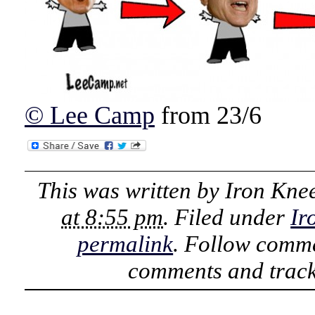
© Lee Camp
from 23/6
This was written by
Iron Kne
at 8:55 pm
. Filed under
Ir
permalink
. Follow comme
comments and track