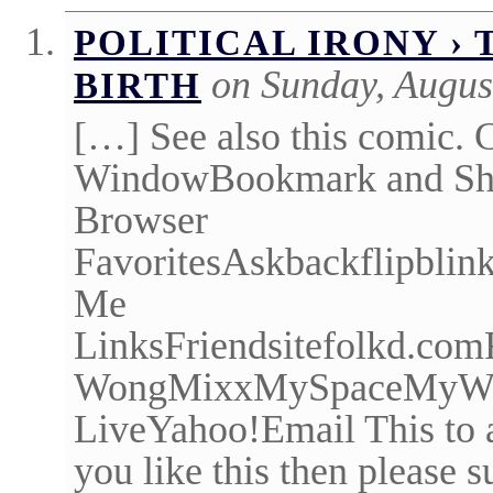
POLITICAL IRONY ›
on Sunday, Augus
BIRTH
[…] See also this comic. C
WindowBookmark and Shar
Browser
FavoritesAskbackflipbli
Me
LinksFriendsitefolkd.c
WongMixxMySpaceMyWebNe
LiveYahoo!Email This to
you like this then please 