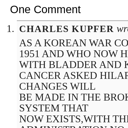
One Comment
wr
CHARLES KUPFER
AS A KOREAN WAR CO
1951 AND WHO NOW 
WITH BLADDER AND 
CANCER ASKED HILA
CHANGES WILL
BE MADE IN THE BR
SYSTEM THAT
NOW EXISTS,WITH T