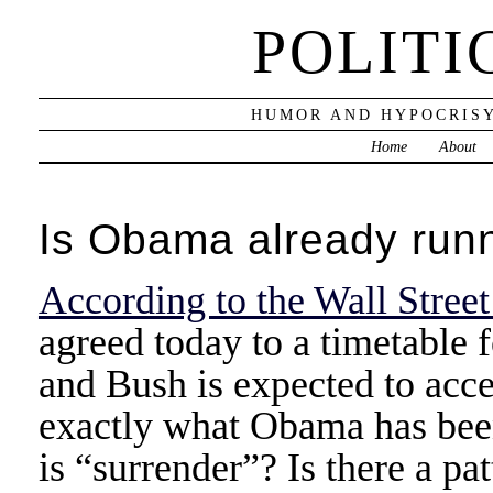
POLITI
HUMOR AND HYPOCRISY
Home
About
Is Obama already runn
According to the Wall Street
agreed today to a timetable 
and Bush is expected to acce
exactly what Obama has been
is “surrender”? Is there a pa