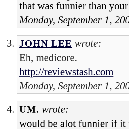
that was funnier than your
Monday, September 1, 200
wrote:
JOHN LEE
Eh, medicore.
http://reviewstash.com
Monday, September 1, 200
wrote:
UM.
would be alot funnier if it