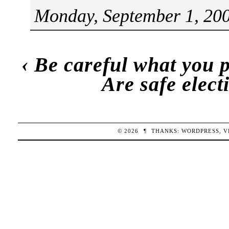
Monday, September 1, 200
‹
Be careful what you pr
Are safe elect
© 2026
¶
THANKS:
WORDPRESS
,
V