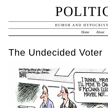
POLITI
HUMOR AND HYPOCRISY
Home
About
The Undecided Voter