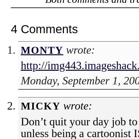
4 Comments
wrote:
MONTY
http://img443.imageshac
Monday, September 1, 200
wrote:
MICKY
Don’t quit your day job to
unless being a cartoonist 