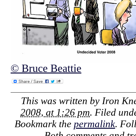
© Bruce Beattie
This was written by
Iron Kn
2008, at 1:26 pm
. Filed un
Bookmark the
permalink
. Fo
Both comments and tra