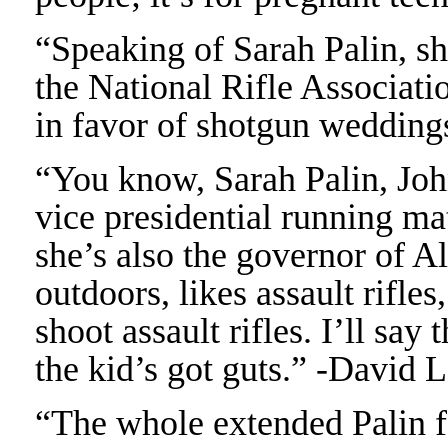
“Speaking of Sarah Palin, sh
the National Rifle Associat
in favor of shotgun weddin
“You know, Sarah Palin, Joh
vice presidential running ma
she’s also the governor of Al
outdoors, likes assault rifles,
shoot assault rifles. I’ll say
the kid’s got guts.” -David 
“The whole extended Palin fa