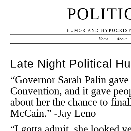
POLITI
HUMOR AND HYPOCRISY
Home
About
Late Night Political H
“Governor Sarah Palin gave 
Convention, and it gave peo
about her the chance to fina
McCain.” -Jay Leno
“I gotta admit, she looked v