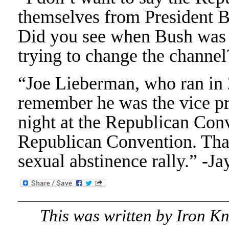
themselves from President Bu
Did you see when Bush was s
trying to change the channe
“Joe Lieberman, who ran in
remember he was the vice pr
night at the Republican Con
Republican Convention. That’
sexual abstinence rally.” -J
This was written by
Iron K