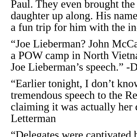
Paul. They even brought the
daughter up along. His name 
a fun trip for him with the
“Joe Lieberman? John McCain
a POW camp in North Vietna
Joe Lieberman’s speech.” -
“Earlier tonight, I don’t kno
tremendous speech to the Re
claiming it was actually her
Letterman
“Delegates were captivated b