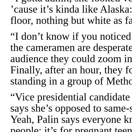
’cause it’s kinda like Alaska
floor, nothing but white as f
“I don’t know if you noticed
the cameramen are desperatel
audience they could zoom in 
Finally, after an hour, they 
standing in a group of Metho
“Vice presidential candidat
says she’s opposed to same-
Yeah, Palin says everyone k
people; it’s for pregnant te