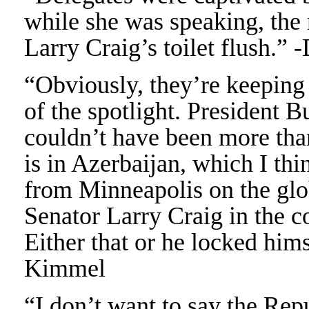
while she was speaking, the 
Larry Craig’s toilet flush.”
“Obviously, they’re keeping 
of the spotlight. President 
couldn’t have been more tha
is in Azerbaijan, which I thin
from Minneapolis on the glo
Senator Larry Craig in the 
Either that or he locked him
Kimmel
“I don’t want to say the Repu