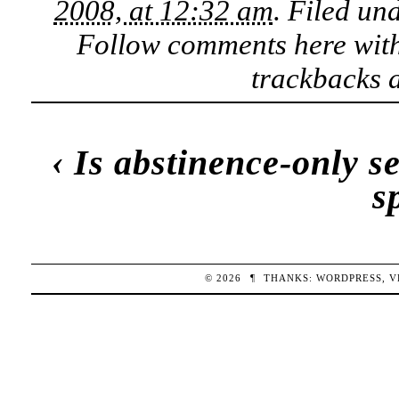
2008, at 12:32 am
. Filed un
Follow comments here wit
trackbacks a
‹
Is abstinence-only s
s
© 2026
¶
THANKS:
WORDPRESS
,
V