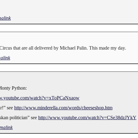
alink
Circus that are all delivered by Michael Palin. This made my day.
alink
 Monty Python:
ww.youtube.com/watch?v=xToPCaNxaow
ir!” see
http://www.minderella.com/words/cheeseshop.htm
skan politician” see
http://www.youtube.com/watch?v=CSe38dzJYkY
malink