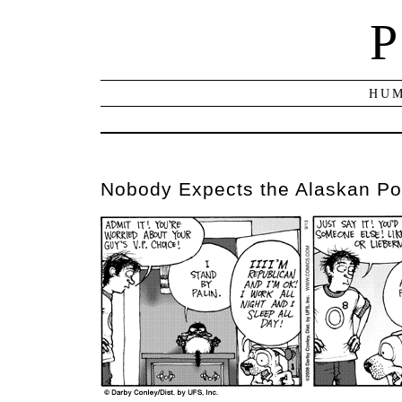
P
HUM
Nobody Expects the Alaskan Pol