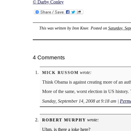
© Darby Conley
This was written by
Iron Knee
. Posted on
Saturday, Sep
4 Comments
wrote:
MICK RUSSOM
Think Obama is against creating more of an auth
More of the same, worst election in US history. 
Sunday, September 14, 2008 at 9:18 am
|
Perma
wrote:
ROBERT MURPHY
Uhm, is there a joke here?