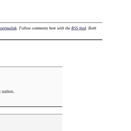
e
permalink
. Follow comments here with the
RSS feed
. Both
 nation.