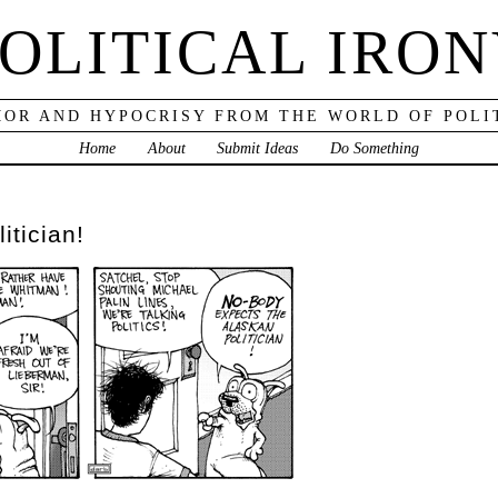
OLITICAL IRO
OR AND HYPOCRISY FROM THE WORLD OF POLI
Home
About
Submit Ideas
Do Something
itician!