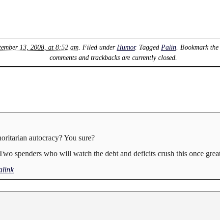
tember 13, 2008, at 8:52 am
. Filed under
Humor
. Tagged
Palin
. Bookmark th
comments and trackbacks are currently closed.
oritarian autocracy? You sure?
Two spenders who will watch the debt and deficits crush this once great
link