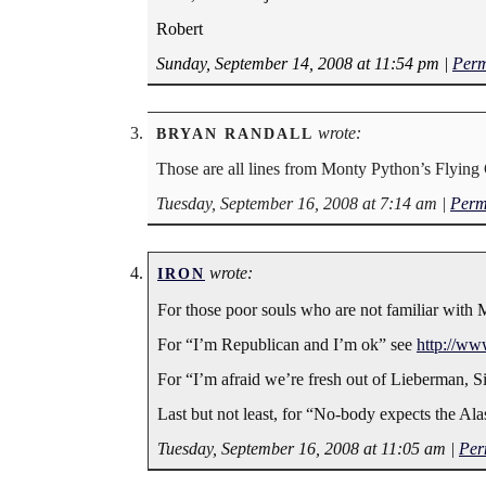
Robert
Sunday, September 14, 2008 at 11:54 pm
|
Perm
wrote:
BRYAN RANDALL
Those are all lines from Monty Python’s Flying 
Tuesday, September 16, 2008 at 7:14 am
|
Perm
wrote:
IRON
For those poor souls who are not familiar with
For “I’m Republican and I’m ok” see
http://w
For “I’m afraid we’re fresh out of Lieberman, S
Last but not least, for “No-body expects the Ala
Tuesday, September 16, 2008 at 11:05 am
|
Per