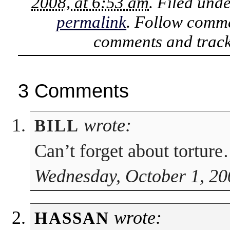
2008, at 6:53 am
. Filed und
permalink
. Follow comme
comments and track
3 Comments
wrote:
BILL
Can’t forget about tortur
Wednesday, October 1, 20
wrote:
HASSAN