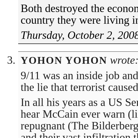
Both destroyed the econom
country they were living 
Thursday, October 2, 200
wrote
YOHON YOHON
9/11 was an inside job an
the lie that terrorist cause
In all his years as a US S
hear McCain ever warn (li
repugnant (The Bilderberg
and their vast infiltration