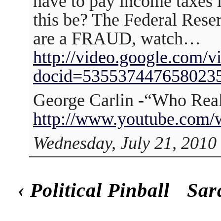
have to pay income taxes
this be? The Federal Rese
are a FRAUD, watch…
http://video.google.com/v
docid=535537447658023
George Carlin -“Who Real
http://www.youtube.com
Wednesday, July 21, 2010
‹
Political Pinball
Sar