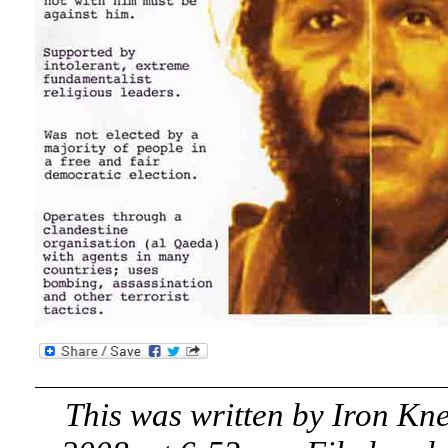
This was written by
Iron Kn