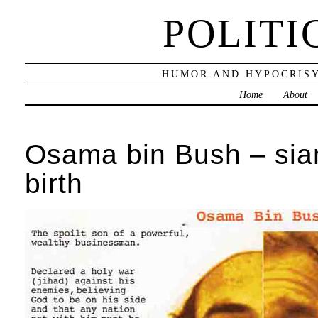
POLITI
HUMOR AND HYPOCRISY
Home
About
Osama bin Bush – sia
birth