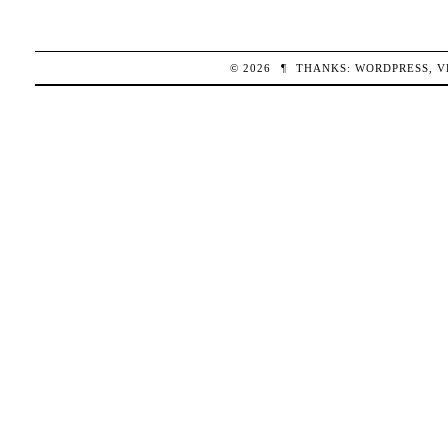
© 2026
¶
THANKS:
WORDPRESS
,
V