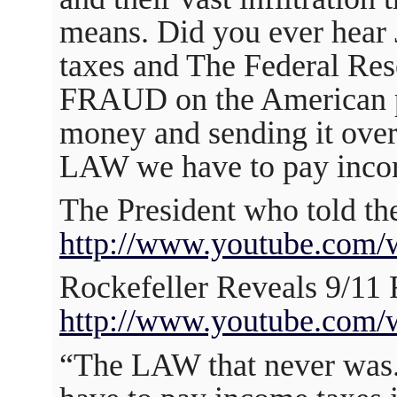
means. Did you ever hear
taxes and The Federal Res
FRAUD on the American
money and sending it over
LAW we have to pay inco
The President who told the
http://www.youtube.com
Rockefeller Reveals 9/1
http://www.youtube.com
“The LAW that never was