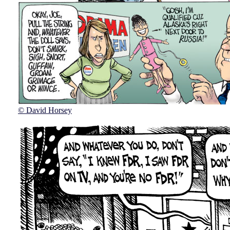
© David Horsey