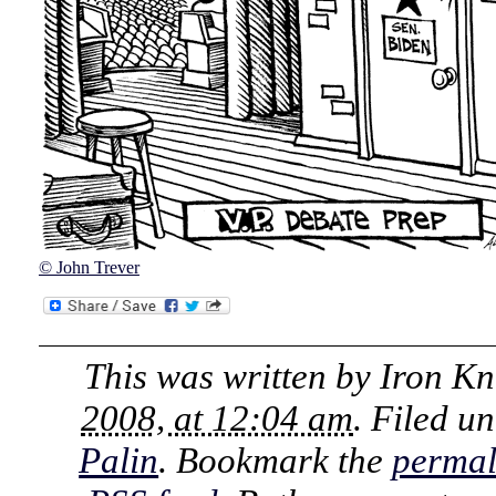
© John Trever
This was written by
Iron Kn
2008, at 12:04 am
. Filed u
Palin
. Bookmark the
permal