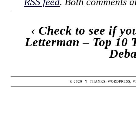
RSS feed
. Both comments an
‹
Check to see if yo
Letterman – Top 10 
Deba
© 2026
¶
THANKS:
WORDPRESS
,
V