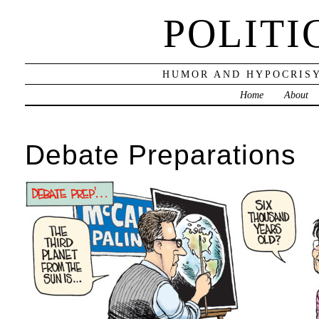
POLITI
HUMOR AND HYPOCRISY
Home
About
Debate Preparations