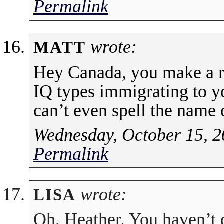
Permalink
wrote:
MATT
Hey Canada, you make a r
IQ types immigrating to 
can’t even spell the name
Wednesday, October 15, 2
Permalink
wrote:
LISA
Oh, Heather. You haven’t