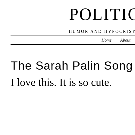
POLITI
HUMOR AND HYPOCRISY
Home
About
The Sarah Palin Song
I love this. It is so cute.