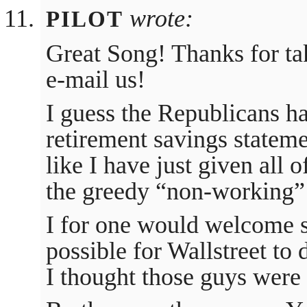
wrote:
PILOT
Great Song! Thanks for ta
e-mail us!
I guess the Republicans ha
retirement savings statem
like I have just given all
the greedy “non-working”
I for one would welcome s
possible for Wallstreet to
I thought those guys were