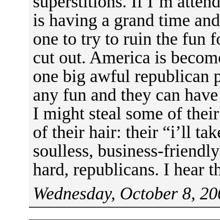
superstitions. If I’m atte
is having a grand time and 
one to try to ruin the fun f
cut out. America is beco
one big awful republican 
any fun and they can have 
I might steal some of their
of their hair: their “i’ll t
soulless, business-friendly
hard, republicans. I hear t
Wednesday, October 8, 20