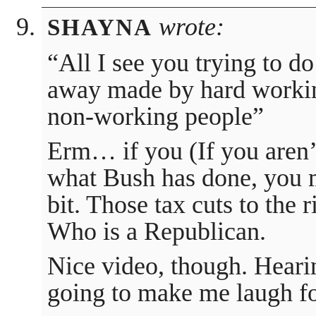
wrote:
SHAYNA
“All I see you trying to do
away made by hard workin
non-working people”
Erm… if you (If you aren’t 
what Bush has done, you m
bit. Those tax cuts to the
Who is a Republican.
Nice video, though. Heari
going to make me laugh fo