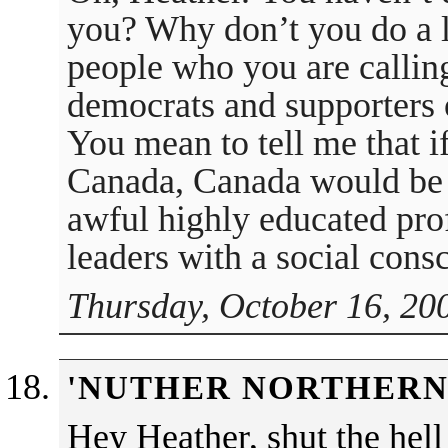
you? Why don’t you do a li
people who you are calling
democrats and supporters
You mean to tell me that i
Canada, Canada would be b
awful highly educated pro
leaders with a social con
Thursday, October 16, 20
'NUTHER NORTHERN
Hey Heather, shut the hell