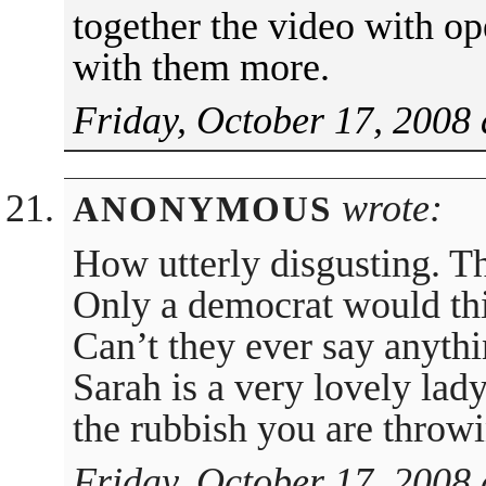
together the video with o
with them more.
Friday, October 17, 2008 
wrote:
ANONYMOUS
How utterly disgusting. Th
Only a democrat would thi
Can’t they ever say anyth
Sarah is a very lovely lad
the rubbish you are throwi
Friday, October 17, 2008