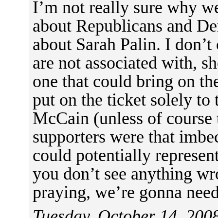
I’m not really sure why we
about Republicans and Dem
about Sarah Palin. I don’t
are not associated with, sh
one that could bring on th
put on the ticket solely to
McCain (unless of course t
supporters were that imbec
could potentially represen
you don’t see anything wr
praying, we’re gonna need 
Tuesday, October 14, 200