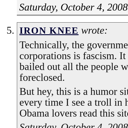
Saturday, October 4, 2008
wrote:
IRON KNEE
Technically, the governmen
corporations is fascism. I
bailed out all the people
foreclosed.
But hey, this is a humor s
every time I see a troll in h
Obama lovers read this sit
Saturday, October 4, 2008