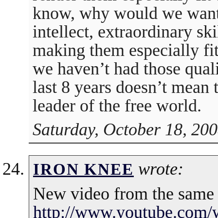
know, why would we want 
intellect, extraordinary ski
making them especially fi
we haven’t had those qualit
last 8 years doesn’t mean t
leader of the free world.
Saturday, October 18, 200
wrote:
IRON KNEE
New video from the same
http://www.youtube.com/