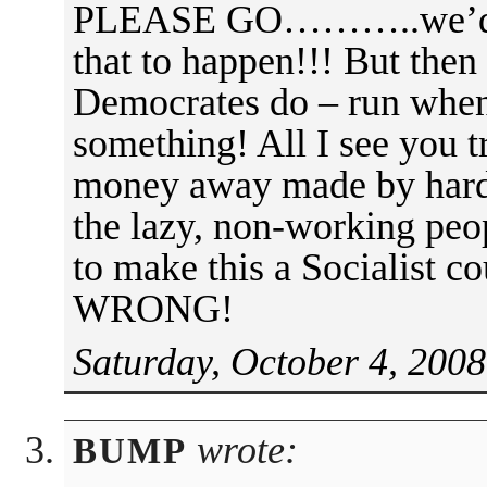
PLEASE GO………..we’d lik
that to happen!!! But then 
Democrates do – run when 
something! All I see you tr
money away made by hard
the lazy, non-working 
to make this a Socialist co
WRONG!
Saturday, October 4, 2008
wrote:
BUMP