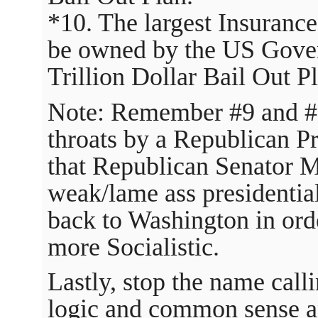
*10. The largest Insuranc
be owned by the US Gover
Trillion Dollar Bail Out P
Note: Remember #9 and #
throats by a Republican P
that Republican Senator 
weak/lame ass presidenti
back to Washington in ord
more Socialistic.
Lastly, stop the name call
logic and common sense an