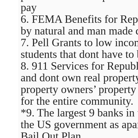
pay
6. FEMA Benefits for Repu
by natural and man made d
7. Pell Grants to low inc
students that dont have to 
8. 911 Services for Republ
and dont own real property
property owners’ property 
for the entire community.
*9. The largest 9 banks i
the US government as apart
Bail Out Plan.