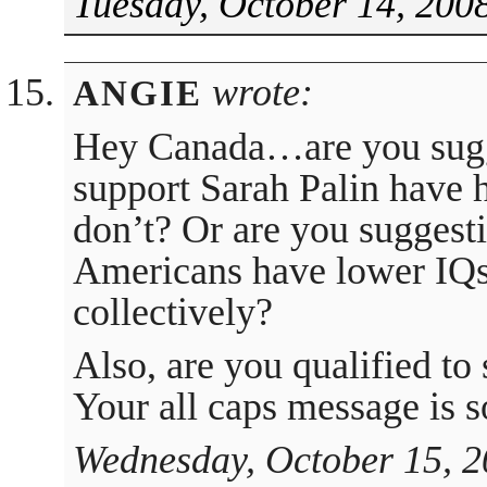
Tuesday, October 14, 200
wrote:
ANGIE
Hey Canada…are you sugg
support Sarah Palin have 
don’t? Or are you suggesti
Americans have lower IQs
collectively?
Also, are you qualified to
Your all caps message is s
Wednesday, October 15, 2