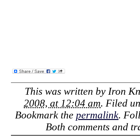
This was written by
Iron K
2008, at 12:04 am
. Filed u
Bookmark the
permalink
. Fo
Both comments and tra