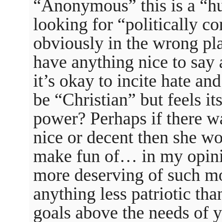
“Anonymous” this is a “h
looking for “politically co
obviously in the wrong p
have anything nice to sa
it’s okay to incite hate a
be “Christian” but feels it
power? Perhaps if there wa
nice or decent then she w
make fun of… in my opinio
more deserving of such mo
anything less patriotic th
goals above the needs of 