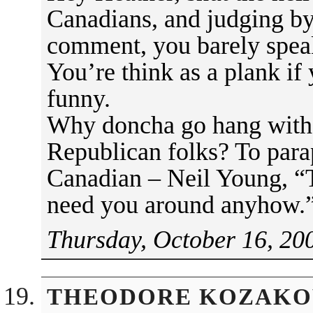
Canadians, and judging by
comment, you barely speak
You’re think as a plank if 
funny.
Why doncha go hang with 
Republican folks? To para
Canadian – Neil Young, “
need you around anyhow.
Thursday, October 16, 20
THEODORE KOZAKO