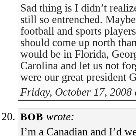
Sad thing is I didn’t reali
still so entrenched. Maybe 
football and sports players
should come up north than
would be in Florida, Geor
Carolina and let us not for
were our great president
Friday, October 17, 2008 
wrote:
BOB
I’m a Canadian and I’d w