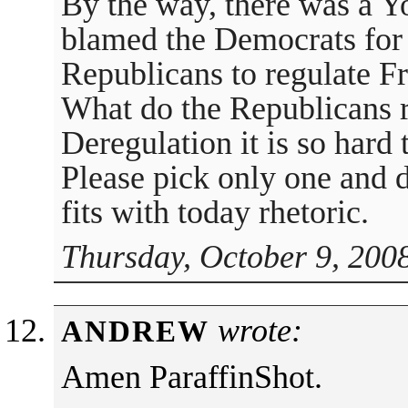
By the way, there was a Y
blamed the Democrats for
Republicans to regulate 
What do the Republicans r
Deregulation it is so hard 
Please pick only one and d
fits with today rhetoric.
Thursday, October 9, 200
wrote:
ANDREW
Amen ParaffinShot.