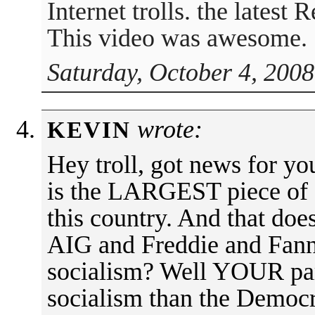
Internet trolls. the latest 
This video was awesome.
Saturday, October 4, 2008
wrote:
KEVIN
Hey troll, got news for yo
is the LARGEST piece of s
this country. And that doe
AIG and Freddie and Fanni
socialism? Well YOUR par
socialism than the Democr