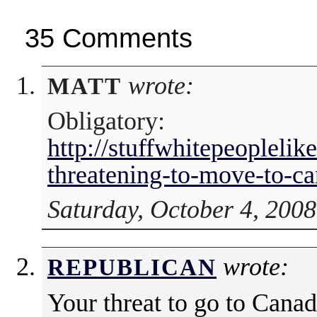
35 Comments
wrote:
MATT
Obligatory:
http://stuffwhitepeopleli
threatening-to-move-to-ca
Saturday, October 4, 2008
wrote:
REPUBLICAN
Your threat to go to Canad