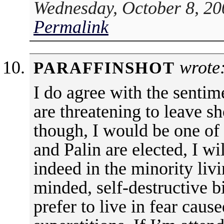
Wednesday, October 8, 20
Permalink
wrote
PARAFFINSHOT
I do agree with the sentime
are threatening to leave s
though, I would be one of
and Palin are elected, I wi
indeed in the minority livi
minded, self-destructive bi
prefer to live in fear caus