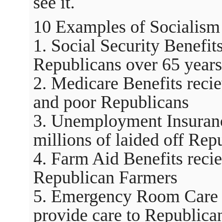
see it.
10 Examples of Socialism 
1. Social Security Benefit
Republicans over 65 years
2. Medicare Benefits recie
and poor Republicans
3. Unemployment Insuranc
millions of laided off Rep
4. Farm Aid Benefits reci
Republican Farmers
5. Emergency Room Care a
provide care to Republicans