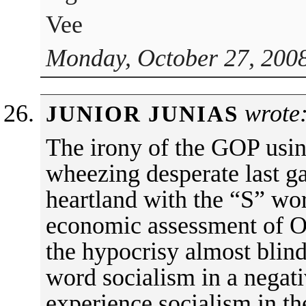
Vee
Monday, October 27, 2008
wrote
JUNIOR JUNIAS
The irony of the GOP using
wheezing desperate last gas
heartland with the “S” wo
economic assessment of Ob
the hypocrisy almost blind
word socialism in a negat
experience socialism in t