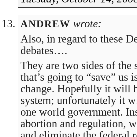
wrote:
ANDREW
Also, in regard to these 
debates….
They are two sides of the 
that’s going to “save” us i
change. Hopefully it will b
system; unfortunately it wi
one world government. Ins
abortion and regulation, 
and eliminate the federal 