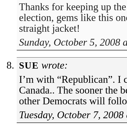
Thanks for keeping up the
election, gems like this o
straight jacket!
Sunday, October 5, 2008 
wrote:
SUE
I’m with “Republican”. I c
Canada.. The sooner the be
other Democrats will foll
Tuesday, October 7, 2008