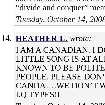
“divide and conquer” mea
Tuesday, October 14, 200
wrote:
HEATHER L.
I AM A CANADIAN. I 
LITTLE SONG IS AT A
KNOWN TO BE POLITE
PEOPLE. PLEASE DON
CANDA….WE DON’T 
I.Q TYPES!!