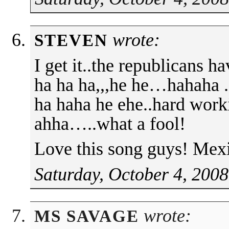
wrote:
STEVEN
I get it..the republicans 
ha ha ha,,,he he…hahaha .
ha haha he ehe..hard work
ahha…..what a fool!
Love this song guys! Mex
Saturday, October 4, 2008
wrote:
MS SAVAGE