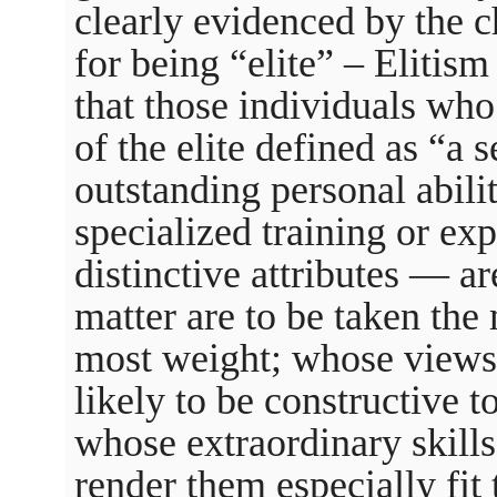
clearly evidenced by the c
for being “elite” – Elitism 
that those individuals wh
of the elite defined as “a 
outstanding personal abiliti
specialized training or exp
distinctive attributes — a
matter are to be taken the 
most weight; whose views 
likely to be constructive t
whose extraordinary skills
render them especially fit