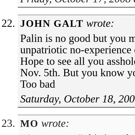
wrote:
JOHN GALT
Palin is no good but you 
unpatriotic no-experience e
Hope to see all you assho
Nov. 5th. But you know yo
Too bad
Saturday, October 18, 200
wrote:
MO