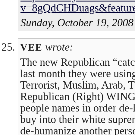
v=8gQdCHDuags&feature
Sunday, October 19, 2008
wrote:
VEE
The new Republican “catch
last month they were usin
Terrorist, Muslim, Arab, 
Republican (Right) WING
people names in order de-
buy into their white supr
de-humanize another perso