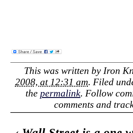
This was written by
Iron K
2008, at 12:31 am
. Filed un
the
permalink
. Follow com
comments and track
‹
Wall Street is a one w