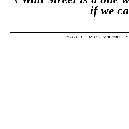
if we c
© 2026
¶
THANKS:
WORDPRESS
,
V