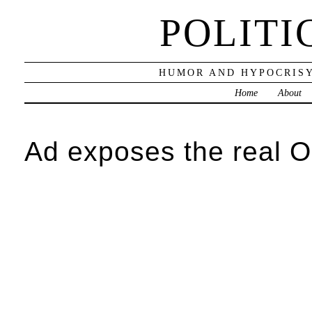
POLITI
HUMOR AND HYPOCRISY
Home
About
Ad exposes the real 