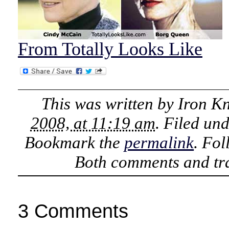
From Totally Looks Like
This was written by
Iron K
2008, at 11:19 am
. Filed un
Bookmark the
permalink
. Fo
Both comments and tra
3 Comments