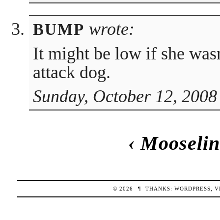
wrote:
BUMP
It might be low if she was
attack dog.
Sunday, October 12, 2008
‹
Mooselin
© 2026
¶
THANKS:
WORDPRESS
,
V