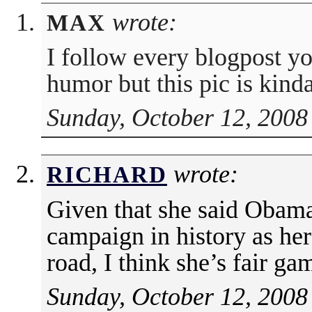
wrote:
MAX
I follow every blogpost y
humor but this pic is kind
Sunday, October 12, 2008
wrote:
RICHARD
Given that she said Obama 
campaign in history as he
road, I think she’s fair ga
Sunday, October 12, 2008