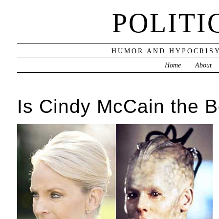
POLITI
HUMOR AND HYPOCRISY
Home
About
Is Cindy McCain the 