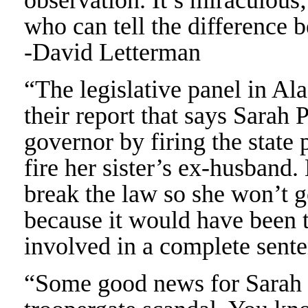
observation. It’s miraculous;
who can tell the difference 
-David Letterman
“The legislative panel in Al
their report that says Sarah 
governor by firing the state
fire her sister’s ex-husband.
break the law so she won’t g
because it would have been t
involved in a complete sent
“Some good news for Sarah P