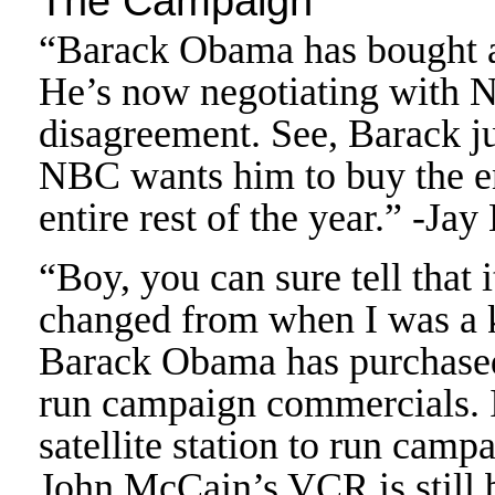
The Campaign
“Barack Obama has bought a
He’s now negotiating with 
disagreement. See, Barack ju
NBC wants him to buy the en
entire rest of the year.” -Jay
“Boy, you can sure tell that 
changed from when I was a k
Barack Obama has purchased 
run campaign commercials. 
satellite station to run ca
John McCain’s VCR is still 