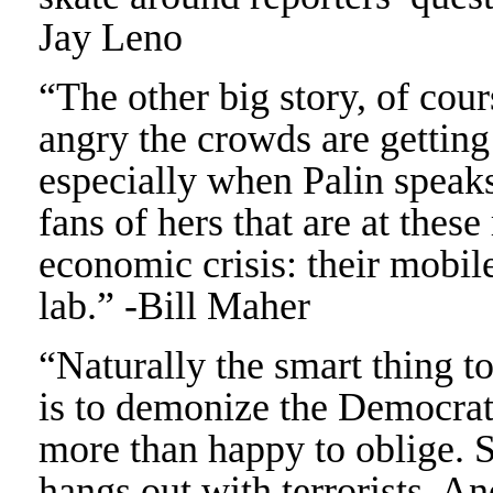
Jay Leno
“The other big story, of cou
angry the crowds are getting
especially when Palin speaks.
fans of hers that are at these
economic crisis: their mobil
lab.” -Bill Maher
“Naturally the smart thing 
is to demonize the Democrats
more than happy to oblige. 
hangs out with terrorists. A