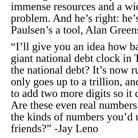
immense resources and a wide
problem. And he’s right: he’s
Paulsen’s a tool, Alan Green
“I’ll give you an idea how 
giant national debt clock in
the national debt? It’s now ru
only goes up to a trillion, 
to add two more digits so it 
Are these even real numbers
the kinds of numbers you’d 
friends?” -Jay Leno