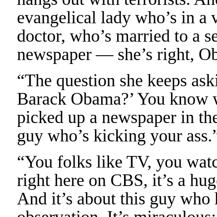
evangelical lady who’s in a 
doctor, who’s married to a s
newspaper — she’s right, Ob
“The question she keeps askin
Barack Obama?’ You know wh
picked up a newspaper in the
guy who’s kicking your ass.
“You folks like TV, you wat
right here on CBS, it’s a huge
And it’s about this guy who 