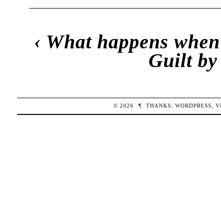
‹
What happens when 
Guilt by
© 2026
¶
THANKS:
WORDPRESS
,
V