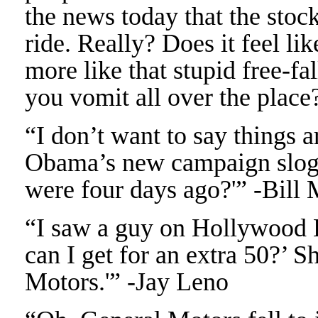
the news today that the stock
ride. Really? Does it feel lik
more like that stupid free-fa
you vomit all over the place
“I don’t want to say things 
Obama’s new campaign slogan
were four days ago?'” -Bill
“I saw a guy on Hollywood 
can I get for an extra 50?’ S
Motors.'” -Jay Leno