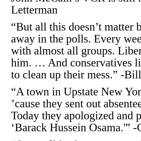
Letterman
“But all this doesn’t matte
away in the polls. Every wee
with almost all groups. Libe
him. … And conservatives li
to clean up their mess.” -Bi
“A town in Upstate New York
’cause they sent out absente
Today they apologized and pr
‘Barack Hussein Osama.'” 