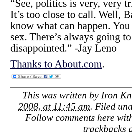
“See, politics is very, very tr
It’s too close to call. Well,
know what can happen. You g
sex. There’s always going to 
disappointed.” -Jay Leno
Thanks to About.com
.
This was written by
Iron Kn
2008, at 11:45 am
. Filed un
Follow comments here wit
trackbacks a