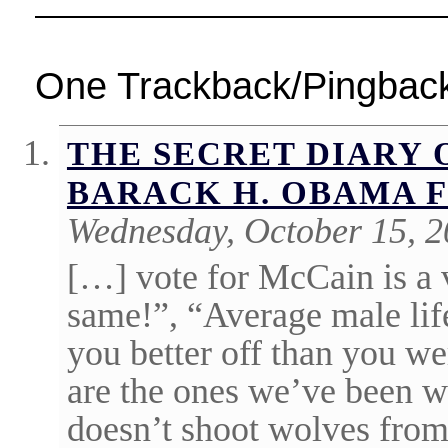
One Trackback/Pingbac
THE SECRET DIARY 
BARACK H. OBAMA F
Wednesday, October 15, 2
[…] vote for McCain is a 
same!”, “Average male life
you better off than you w
are the ones we’ve been w
doesn’t shoot wolves fro