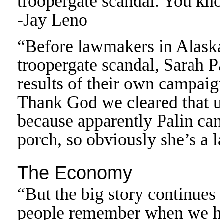
troopergate scandal. You kn
-Jay Leno
“Before lawmakers in Alaska 
troopergate scandal, Sarah P
results of their own campai
Thank God we cleared that up.
because apparently Palin can
porch, so obviously she’s a 
The Economy
“But the big story continue
people remember when we h