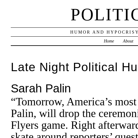
POLITI
HUMOR AND HYPOCRISY
Home
About
Late Night Political H
Sarah Palin
“Tomorrow, America’s most
Palin, will drop the ceremoni
Flyers game. Right afterwards
skate around reporters’ questi