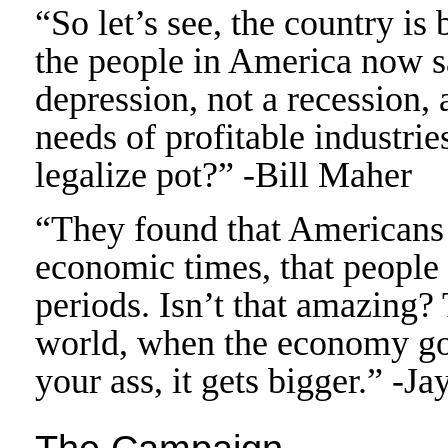
“So let’s see, the country is 
the people in America now s
depression, not a recession, 
needs of profitable industr
legalize pot?” -Bill Maher
“They found that Americans 
economic times, that people 
periods. Isn’t that amazing? 
world, when the economy goe
your ass, it gets bigger.” -J