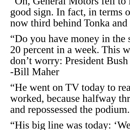
“Oh, General Motors fell to i
good sign. In fact, in terms
now third behind Tonka and
“Do you have money in the s
20 percent in a week. This w
don’t worry: President Bush h
-Bill Maher
“He went on TV today to reas
worked, because halfway th
and repossessed the podium.
“His big line was today: ‘We