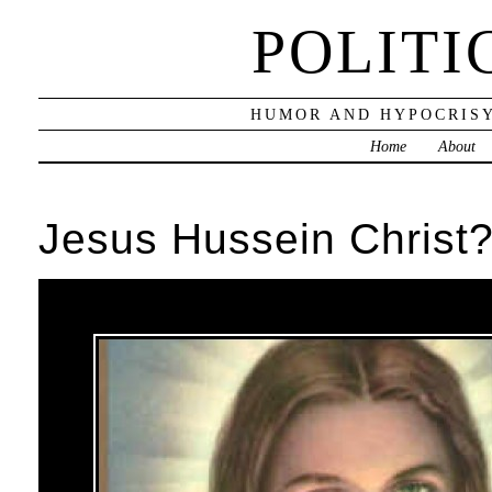
POLITI
HUMOR AND HYPOCRISY
Home
About
Jesus Hussein Christ