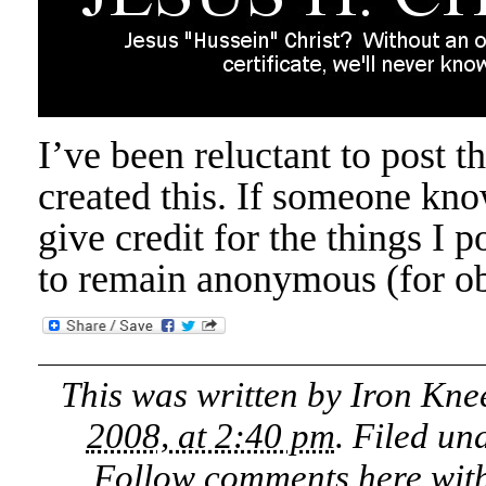
I’ve been reluctant to post t
created this. If someone know
give credit for the things I 
to remain anonymous (for ob
This was written by
Iron Kne
2008, at 2:40 pm
. Filed un
Follow comments here wit