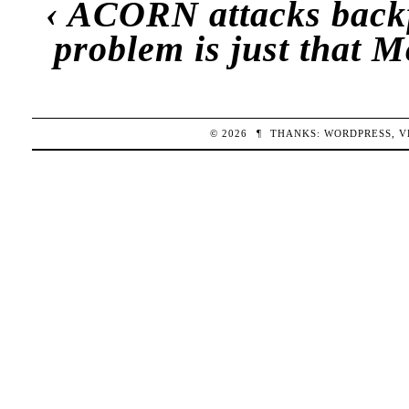
‹
ACORN attacks back
problem is just that 
© 2026
¶
THANKS:
WORDPRESS
,
V