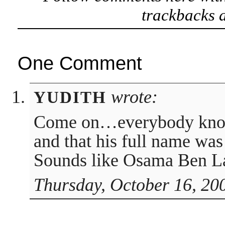
trackbacks a
One Comment
wrote:
YUDITH
Come on…everybody know 
and that his full name wa
Sounds like Osama Ben L
Thursday, October 16, 20