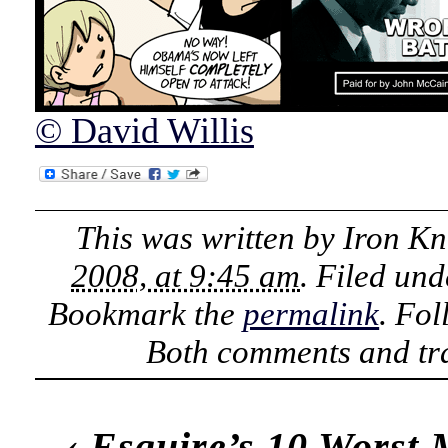
© David Willis
This was written by
Iron Kn
2008, at 9:45 am
. Filed un
Bookmark the
permalink
. Fo
Both comments and tra
‹
Esquire’s 10 Worst