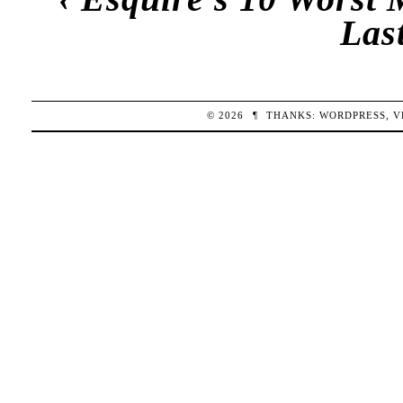
Las
© 2026
¶
THANKS:
WORDPRESS
,
V