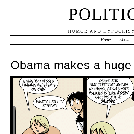
POLITI
HUMOR AND HYPOCRISY
Home
About
Obama makes a huge 