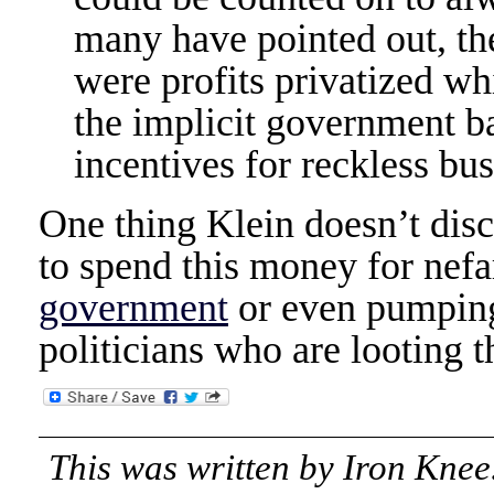
many have pointed out, the
were profits privatized wh
the implicit government b
incentives for reckless bus
One thing Klein doesn’t discu
to spend this money for nefa
government
or even pumping
politicians who are looting t
This was written by
Iron Knee