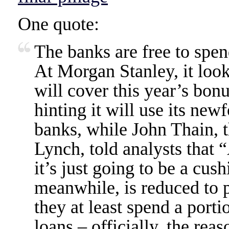
One quote:
The banks are free to spe
At Morgan Stanley, it look
will cover this year’s bon
hinting it will use its ne
banks, while John Thain, t
Lynch, told analysts that “
it’s just going to be a cu
meanwhile, is reduced to p
they at least spend a porti
loans – officially, the rea