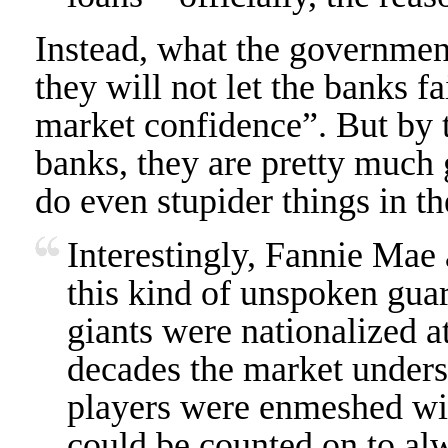
Instead, what the government
they will not let the banks fa
market confidence”. But by t
banks, they are pretty much 
do even stupider things in th
Interestingly, Fannie Mae
this kind of unspoken gua
giants were nationalized at 
decades the market underst
players were enmeshed wi
could be counted on to alw