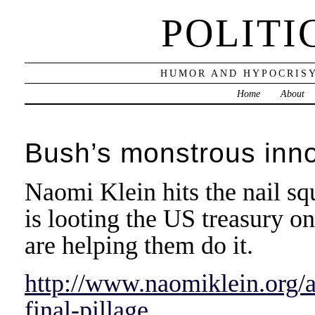
POLITI
HUMOR AND HYPOCRISY
Home
About
Bush’s monstrous inno
Naomi Klein hits the nail sq
is looting the US treasury o
are helping them do it.
http://www.naomiklein.org/a
final-pillage