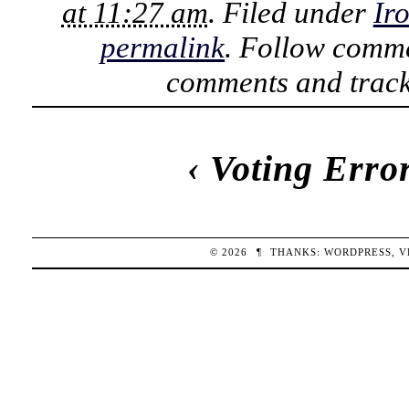
at 11:27 am
. Filed under
Ir
permalink
. Follow comme
comments and track
‹
Voting Erro
© 2026
¶
THANKS:
WORDPRESS
,
V