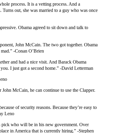
hole process. It is a vetting process. And a
his. Turns out, she was married to a guy who was once
mpressive. Obama agreed to sit down and talk to
 opponent, John McCain. The two got together. Obama
ll mad.” -Conan O’Brien
gether and had a nice visit. And Barack Obama
you. I just got a second home.” -David Letterman
Leno
r John McCain, he can continue to use the Clapper.
ecause of security reasons. Because they’re easy to
Jay Leno
im pick who will be in his new government. Over
ace in America that is currently hiring.” -Stephen