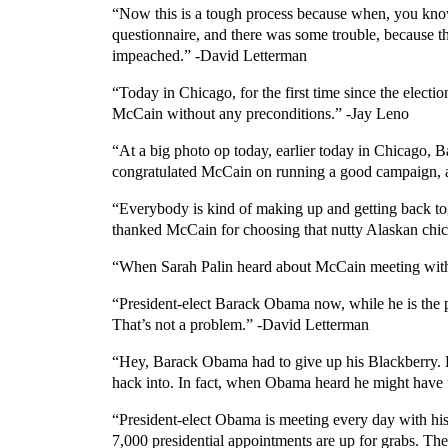
“Now this is a tough process because when, you know, 
questionnaire, and there was some trouble, because th
impeached.” -David Letterman
“Today in Chicago, for the first time since the elec
McCain without any preconditions.” -Jay Leno
“At a big photo op today, earlier today in Chicago,
congratulated McCain on running a good campaign, a
“Everybody is kind of making up and getting back t
thanked McCain for choosing that nutty Alaskan chi
“When Sarah Palin heard about McCain meeting with 
“President-elect Barack Obama now, while he is the p
That’s not a problem.” -David Letterman
“Hey, Barack Obama had to give up his Blackberry. He
hack into. In fact, when Obama heard he might have t
“President-elect Obama is meeting every day with his
7,000 presidential appointments are up for grabs. The