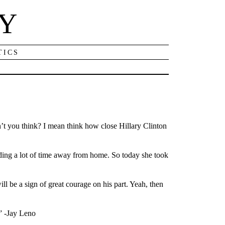
NY
TICS
on’t you think? I mean think how close Hillary Clinton
ending a lot of time away from home. So today she took
ll be a sign of great courage on his part. Yeah, then
.” -Jay Leno