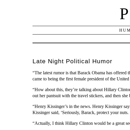
P
HUM
Late Night Political Humor
“The latest rumor is that Barack Obama has offered the
came to being the first female president of the United 
“How about this, they’re talking about Hillary Clinto
out her pantsuit with the travel stickers, and then sh
“Henry Kissinger’s in the news. Henry Kissinger says i
Kissinger said, ‘Seriously, Barack, protect your nuts
“Actually, I think Hillary Clinton would be a great s