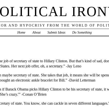
OLITICAL IRO
OR AND HYPOCRISY FROM THE WORLD OF POLI
Home
About
Submit Ideas
Do Something
 job of secretary of state to Hillary Clinton. But that’s kind of sad, d
States. Her next job offer, oh, a secretary.” -Jay Leno
n maybe secretary of state. She takes that job, it means she will be sp
e bought an electronic ankle bracelet for Bill.” -David Letterman
f Barack Obama picks Hillary Clinton to be his secretary of state, it wi
. She’s crazy.'” -Conan O’Brien
ecretary of state. You know, she can cackle in seven different languages