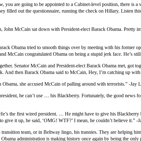
you are going to be appointed to a Cabinet-level position, there is a w
ey filled out the questionnaire, running the check on Hillary. Listen t
tion, John McCain sat down with President-elect Barack Obama. Pretty i
 Barack Obama tried to smooth things over by meeting with his former
nd McCain congratulated Obama on being a stupid jerk face. He’s sti
ogether. Senator McCain and President-elect Barack Obama met, got to
ck. And then Barack Obama said to McCain, Hey, I’m catching up with 
Obama, she accused McCain of palling around with terrorists.” -Jay 
resident, he can’t use … his Blackberry. Fortunately, the good news fo
’s the first wired president. … He might have to give his Blackberry b
o give it up, he said, ‘OMG! WTF?’ I mean, he couldn’t believe it.” -
 transition team, or in Beltway lingo, his trannies. They are helping h
 Obama administration is making history once again by being the only pl