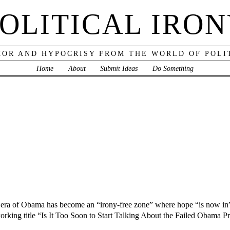
OLITICAL IRO
OR AND HYPOCRISY FROM THE WORLD OF POLI
Home
About
Submit Ideas
Do Something
e era of Obama has become an “irony-free zone” where hope “is now in”
orking title “Is It Too Soon to Start Talking About the Failed Obama P