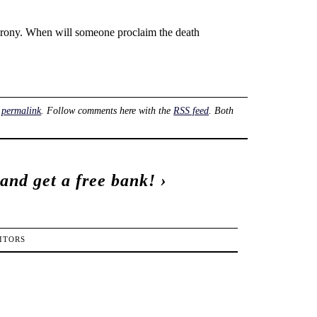
f irony. When will someone proclaim the death
e
permalink
. Follow comments here with the
RSS feed
. Both
 and get a free bank!
›
ITORS