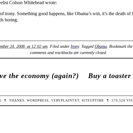
ovelist Colson Whitehead wrote:
h of irony. Something good happens, like Obama’s win, it’s the death o
ds boring.
mber 24, 2008, at 12:02 am
. Filed under
Irony
. Tagged
Obama
. Bookmark th
comments and trackbacks are currently closed.
ve the economy (again?)
Buy a toaster
26
¶
THANKS:
WORDPRESS
,
VERYPLAINTXT
,
SITEUPTIME
¶
576,526
VIS