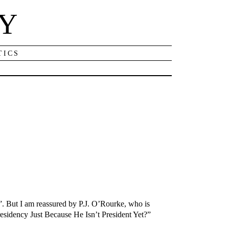
NY
TICS
. But I am reassured by P.J. O’Rourke, who is
residency Just Because He Isn’t President Yet?”