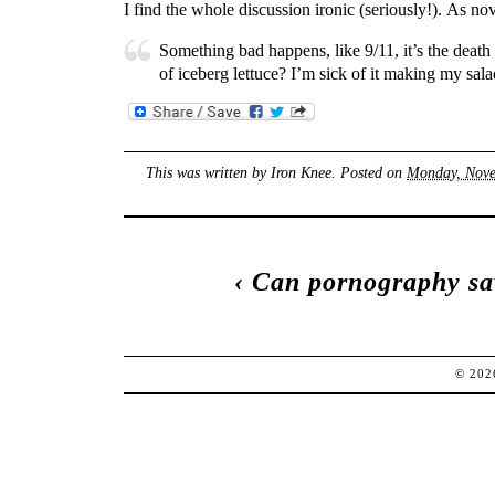
I find the whole discussion ironic (seriously!). As n
Something bad happens, like 9/11, it’s the deat
of iceberg lettuce? I’m sick of it making my sala
This was written by
Iron Knee
. Posted on
Monday, Nove
‹
Can pornography sa
© 20