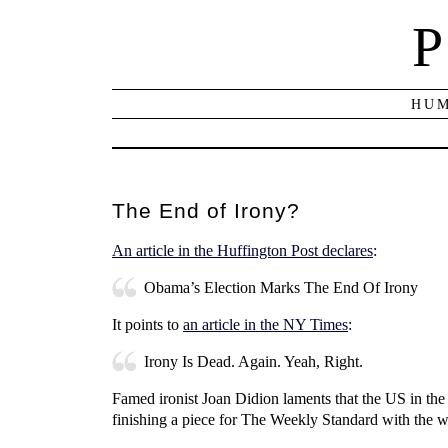
P
HUM
The End of Irony?
An article in the Huffington Post declares
:
Obama’s Election Marks The End Of Irony
It points to
an article in the NY Times
:
Irony Is Dead. Again. Yeah, Right.
Famed ironist Joan Didion laments that the US in th
finishing a piece for The Weekly Standard with the w