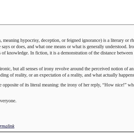
meaning hypocrisy, deception, or feigned ignorance) is a literary or rhe
says or does, and what one means or what is generally understood. Iro
s of knowledge. In fiction, it is a demonstration of the distance betwee
ronic, but all senses of irony revolve around the perceived notion of a
ing of reality, or an expectation of a reality, and what actually happens
opposite of its literal meaning: the irony of her reply, “How nice!” whe
everyone.
rmalink