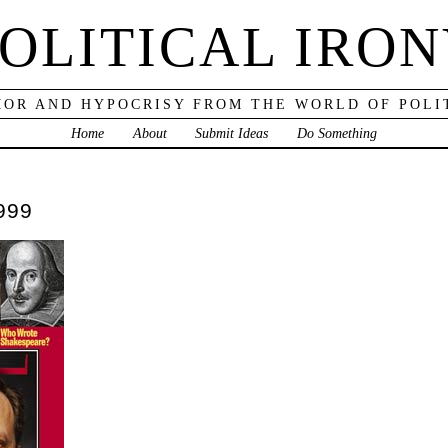
OLITICAL IRO
OR AND HYPOCRISY FROM THE WORLD OF POLI
Home
About
Submit Ideas
Do Something
999