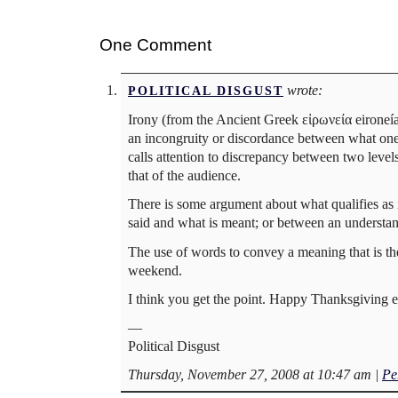
One Comment
wrote:
POLITICAL DISGUST
Irony (from the Ancient Greek εἰρωνεία eironeía, 
an incongruity or discordance between what one 
calls attention to discrepancy between two level
that of the audience.
There is some argument about what qualifies as i
said and what is meant; or between an understand
The use of words to convey a meaning that is the 
weekend.
I think you get the point. Happy Thanksgiving 
—
Political Disgust
Thursday, November 27, 2008 at 10:47 am
|
Pe