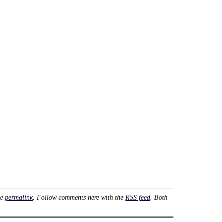
he
permalink
. Follow comments here with the
RSS feed
. Both