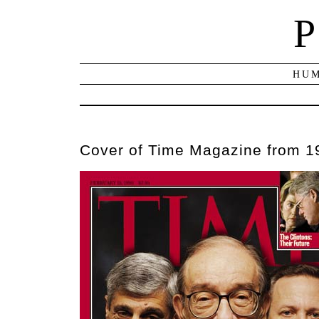
P
HUM
Cover of Time Magazine from 1