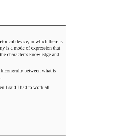
torical device, in which there is
ny is a mode of expression that
n the character’s knowledge and
n incongruity between what is
.
n I said I had to work all