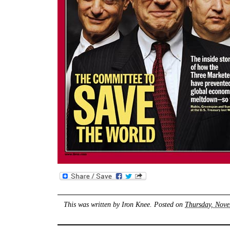
This was written by
Iron Knee
. Posted on
Thursday, Nove