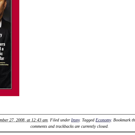
mber 27, 2008, at 12:43 am
. Filed under
Irony
. Tagged
Economy
. Bookmark t
comments and trackbacks are currently closed.