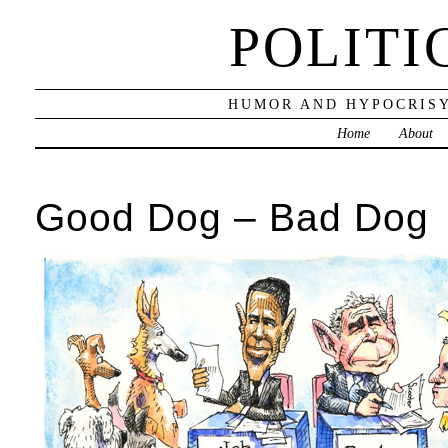
POLITI
HUMOR AND HYPOCRISY
Home
About
Good Dog – Bad Dog