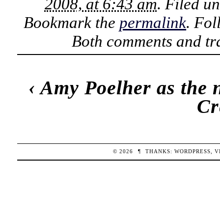
2008, at 6:43 am
. Filed u
Bookmark the
permalink
. Fo
Both comments and tra
‹
Amy Poelher as the n
Cr
© 2026
¶
THANKS:
WORDPRESS
,
V