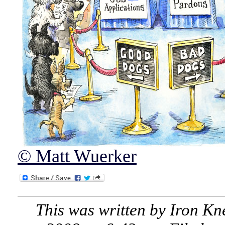
© Matt Wuerker
This was written by
Iron Kn