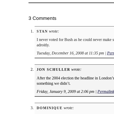
3 Comments
wrote:
STAN
I never voted for Bush as he could never make s
adroitly.
Tuesday, December 16, 2008 at 11:35 pm
|
Per
wrote:
JON SCHULLER
After the 2004 election the headline in London
something we didn’t.
Friday, January 9, 2009 at 2:06 pm
|
Permalin
wrote:
DOMINIQUE