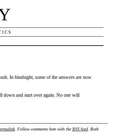
NY
TICS
ush. In hindsight, some of the answers are now
all down and start over again. No one will
ermalink
. Follow comments here with the
RSS feed
. Both