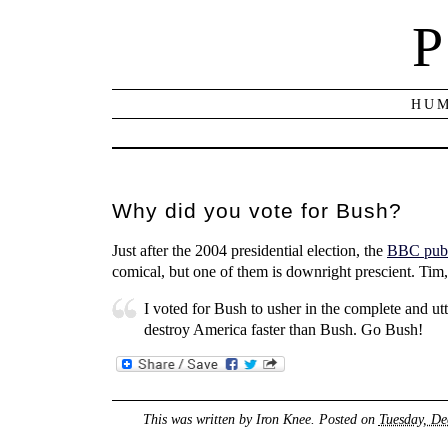
P
HUM
Why did you vote for Bush?
Just after the 2004 presidential election, the
BBC publi
comical, but one of them is downright prescient. Ti
I voted for Bush to usher in the complete and utt
destroy America faster than Bush. Go Bush!
This was written by
Iron Knee
. Posted on
Tuesday, De