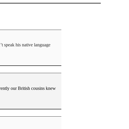
’t speak his native language
ently our British cousins knew