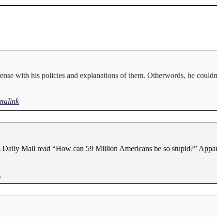
ense with his policies and explanations of them. Otherwords, he couldn
malink
’s Daily Mail read “How can 59 Million Americans be so stupid?” Appar
k