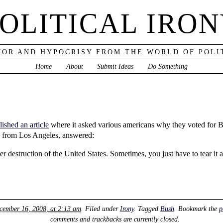
OLITICAL IRO
OR AND HYPOCRISY FROM THE WORLD OF POLI
Home
About
Submit Ideas
Do Something
shed an article
where it asked various americans why they voted for B
m, from Los Angeles, answered:
er destruction of the United States. Sometimes, you just have to tear it 
cember 16, 2008, at 2:13 am
. Filed under
Irony
. Tagged
Bush
. Bookmark the
p
comments and trackbacks are currently closed.