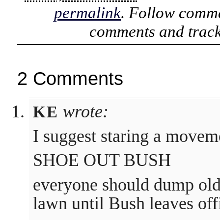
permalink
. Follow comme
comments and track
2 Comments
wrote:
KE
I suggest staring a movem
SHOE OUT BUSH
everyone should dump old
lawn until Bush leaves off