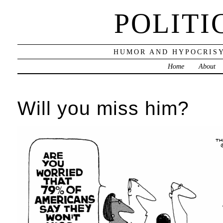
POLITI
HUMOR AND HYPOCRISY
Home
About
Will you miss him?