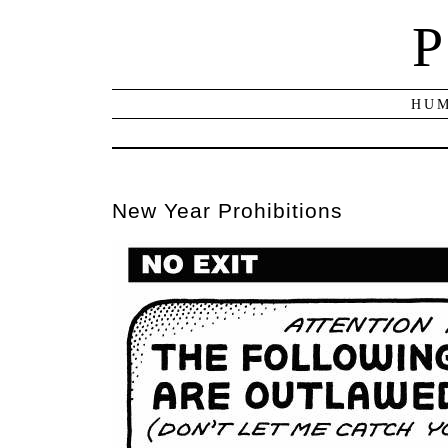
P
HUM
New Year Prohibitions