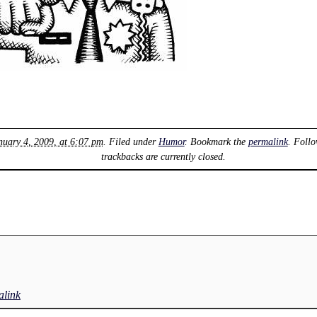
nuary 4, 2009, at 6:07 pm
. Filed under
Humor
. Bookmark the
permalink
. Foll
trackbacks are currently closed.
link