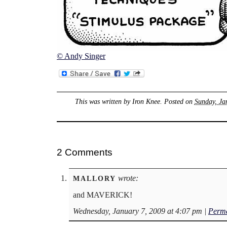
© Andy Singer
This was written by
Iron Knee
. Posted on
Sunday, Ja
2 Comments
wrote:
MALLORY
and MAVERICK!
Wednesday, January 7, 2009 at 4:07 pm
|
Perma