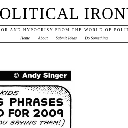
OLITICAL IRO
OR AND HYPOCRISY FROM THE WORLD OF POLI
Home
About
Submit Ideas
Do Something