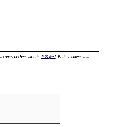
ow comments here with the
RSS feed
. Both comments and