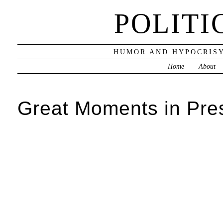
POLITI
HUMOR AND HYPOCRISY
Home
About
Great Moments in Pre