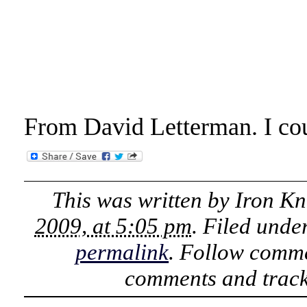
From David Letterman. I cou
This was written by
Iron Kn
2009, at 5:05 pm
. Filed unde
permalink
. Follow comme
comments and track