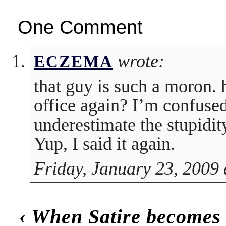
One Comment
wrote:
ECZEMA
that guy is such a moron. 
office again? I’m confused
underestimate the stupidit
Yup, I said it again.
Friday, January 23, 2009 
‹
When Satire becomes 