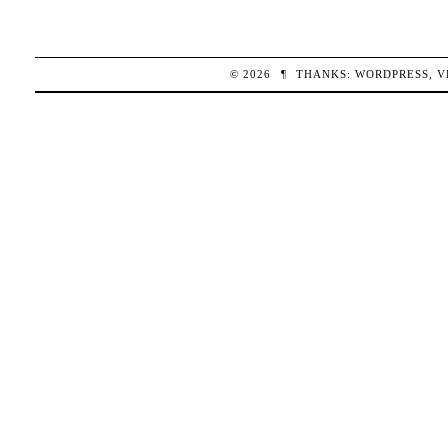
© 2026
¶
THANKS:
WORDPRESS
,
V