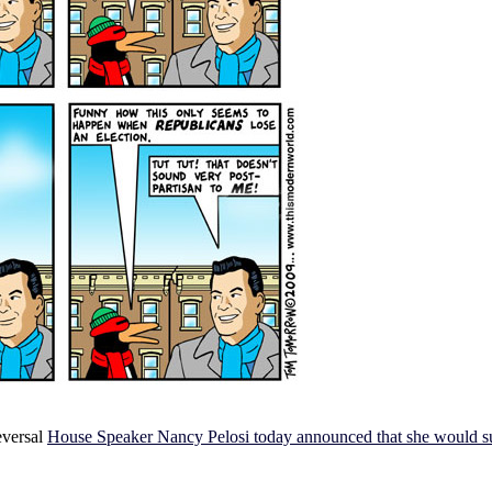
reversal
House Speaker Nancy Pelosi today announced that she would supp