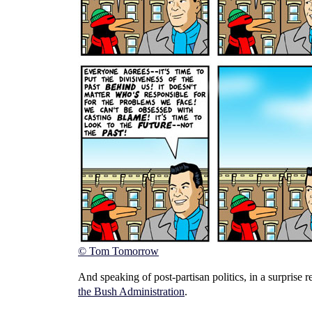
© Tom Tomorrow
And speaking of post-partisan politics, in a surprise 
the Bush Administration
.