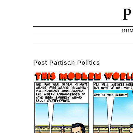
P
HUM
Post Partisan Politics