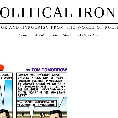
OLITICAL IRO
OR AND HYPOCRISY FROM THE WORLD OF POLI
Home
About
Submit Ideas
Do Something