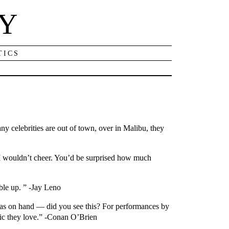
NY
TICS
ny celebrities are out of town, over in Malibu, they
, I wouldn’t cheer. You’d be surprised how much
ble up. ” -Jay Leno
was on hand — did you see this? For performances by
sic they love.” -Conan O’Brien