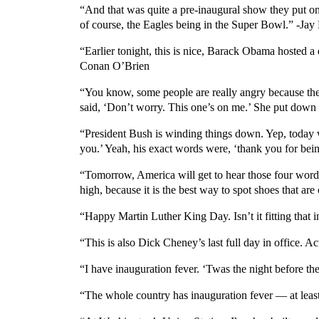
“And that was quite a pre-inaugural show they put o
of course, the Eagles being in the Super Bowl.” -Jay
“Earlier tonight, this is nice, Barack Obama hosted 
Conan O’Brien
“You know, some people are really angry because the 
said, ‘Don’t worry. This one’s on me.’ She put dow
“President Bush is winding things down. Yep, today wa
you.’ Yeah, his exact words were, ‘thank you for being
“Tomorrow, America will get to hear those four word
high, because it is the best way to spot shoes that ar
“Happy Martin Luther King Day. Isn’t it fitting that i
“This is also Dick Cheney’s last full day in office. Ac
“I have inauguration fever. ‘Twas the night before th
“The whole country has inauguration fever — at least