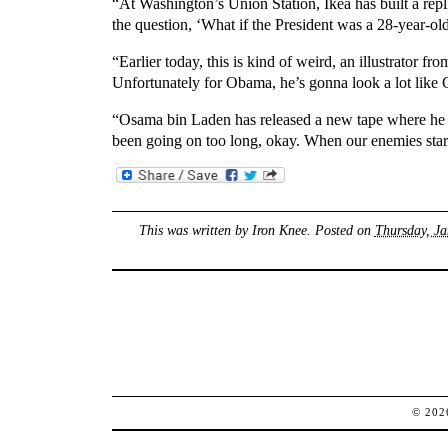
“At Washington’s Union Station, Ikea has built a repli
the question, ‘What if the President was a 28-year-o
“Earlier today, this is kind of weird, an illustrator
Unfortunately for Obama, he’s gonna look a lot lik
“Osama bin Laden has released a new tape where he dis
been going on too long, okay. When our enemies start
This was written by
Iron Knee
. Posted on
Thursday, Ja
© 20