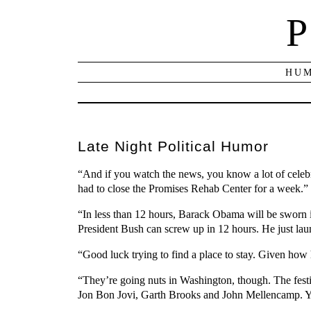
P
HUM
Late Night Political Humor
“And if you watch the news, you know a lot of celebri
had to close the Promises Rehab Center for a week.”
“In less than 12 hours, Barack Obama will be sworn i
President Bush can screw up in 12 hours. He just l
“Good luck trying to find a place to stay. Given how 
“They’re going nuts in Washington, though. The fes
Jon Bon Jovi, Garth Brooks and John Mellencamp. Yeah