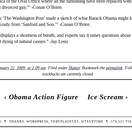
ca of the Oval Office where all the furnishing have been replaced with I
ld divorced guy.'” -Conan O’Brien
 from ‘The Washington Post’ made a sketch of what Barack Obama might loo
e Grady from ‘Sanford and Son.'” -Conan O’Brien
plays a shortness of breath, and experts say it raises questions about
 dying of natural causes.” -Jay Leno
nuary 22, 2009, at 2:09 am
. Filed under
Humor
. Bookmark the
permalink
. Fol
trackbacks are currently closed.
‹
Obama Action Figure
Ice Scream
›
26
¶
THANKS:
WORDPRESS
,
VERYPLAINTXT
,
SITEUPTIME
¶
576,521
VIS