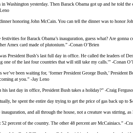
n in Washington yesterday. Then Barack Obama got up and he told the cr
 Leno
a dinner honoring John McCain. You can tell the dinner was to honor J
festivities for Barack Obama’s inauguration, guess what? Are gonna cos
n her Amex card made of plutonium.” -Conan O’Brien
s President Bush’s last full day in office. He called the leaders of De
 one of the last four countries that will still take my calls.'” -Conan O
s we’ve been waiting for, ‘former President George Bush,’ President Bu
e coming at you.” -Jay Leno
n his last day in office, President Bush takes a holiday?” -Craig Fergus
tually, he spent the entire day trying to get the price of gas back up to 
e inauguration, and all through the house, not a creature was stirring,
 52 percent of the country. The other 48 percent are McCainiacs.” -Cr