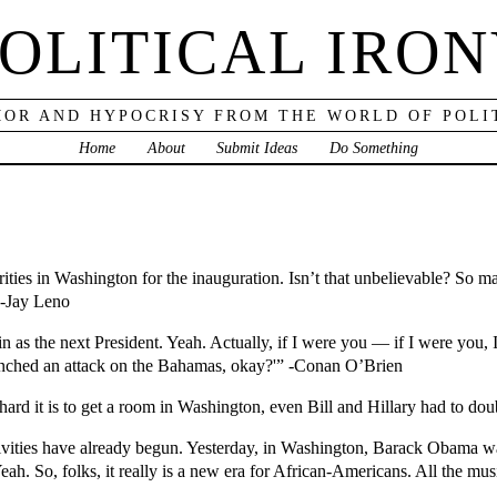
OLITICAL IRO
OR AND HYPOCRISY FROM THE WORLD OF POLI
Home
About
Submit Ideas
Do Something
ties in Washington for the inauguration. Isn’t that unbelievable? So ma
 -Jay Leno
n as the next President. Yeah. Actually, if I were you — if I were you
aunched an attack on the Bahamas, okay?'” -Conan O’Brien
hard it is to get a room in Washington, even Bill and Hillary had to dou
tivities have already begun. Yesterday, in Washington, Barack Obama 
. So, folks, it really is a new era for African-Americans. All the mu