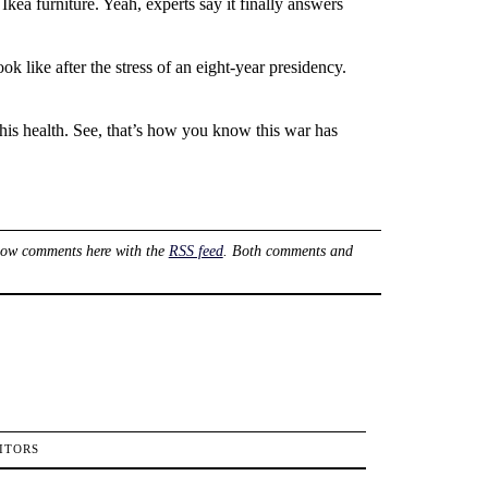
kea furniture. Yeah, experts say it finally answers
k like after the stress of an eight-year presidency.
 his health. See, that’s how you know this war has
low comments here with the
RSS feed
. Both comments and
ITORS