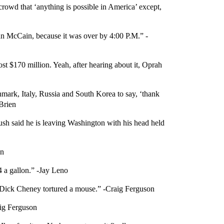
owd that ‘anything is possible in America’ except,
ohn McCain, because it was over by 4:00 P.M.” -
t $170 million. Yeah, after hearing about it, Oprah
nmark, Italy, Russia and South Korea to say, ‘thank
’Brien
sh said he is leaving Washington with his head held
on
$4 a gallon.” -Jay Leno
 as Dick Cheney tortured a mouse.” -Craig Ferguson
aig Ferguson