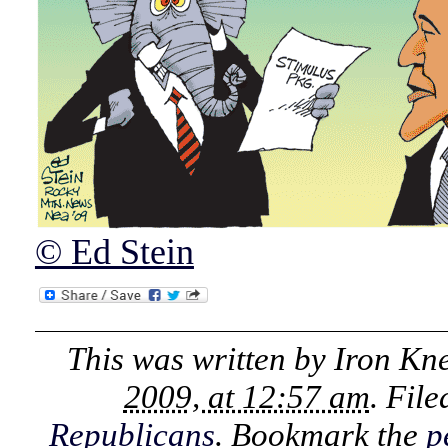
© Ed Stein
This was written by
Iron Kn
2009, at 12:57 am
. Fil
Republicans
. Bookmark the
p