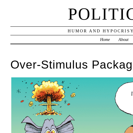
POLITI
HUMOR AND HYPOCRISY
Home
About
Over-Stimulus Packa