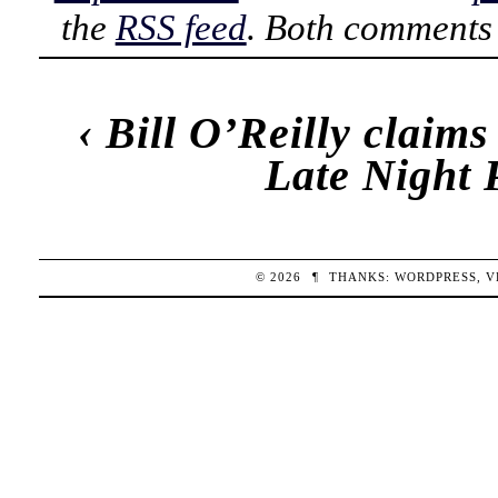
the
RSS feed
. Both comments 
‹
Bill O’Reilly claims
Late Night 
© 2026
¶
THANKS:
WORDPRESS
,
V