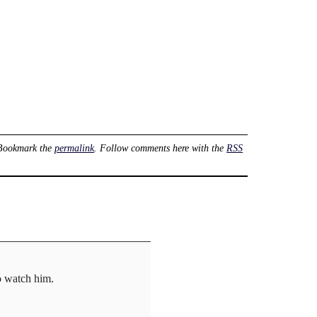
 Bookmark the
permalink
. Follow comments here with the
RSS
to watch him.