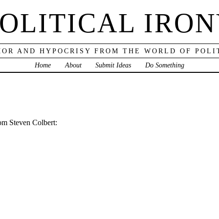
OLITICAL IRO
OR AND HYPOCRISY FROM THE WORLD OF POLI
Home
About
Submit Ideas
Do Something
rom Steven Colbert: