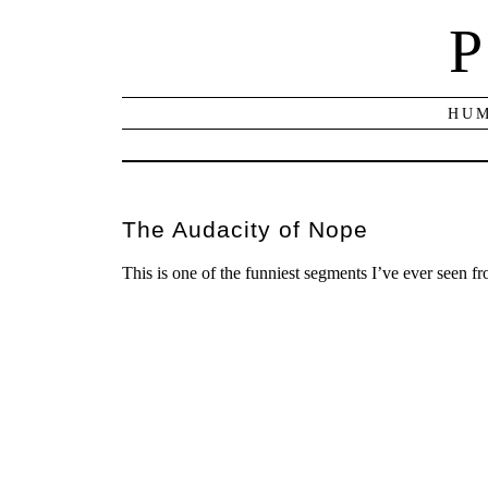
P
HUM
The Audacity of Nope
This is one of the funniest segments I’ve ever seen f