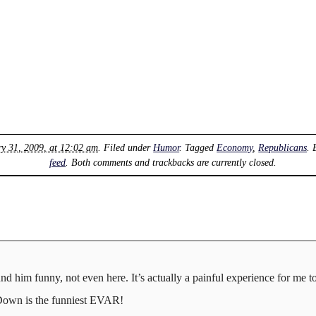
ry 31, 2009, at 12:02 am
. Filed under
Humor
. Tagged
Economy
,
Republicans
.
feed
. Both comments and trackbacks are currently closed.
und him funny, not even here. It’s actually a painful experience for me 
Down is the funniest EVAR!