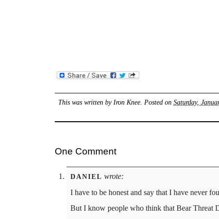
This was written by
Iron Knee
. Posted on
Saturday, Janua
One Comment
wrote:
DANIEL
I have to be honest and say that I have never fo
But I know people who think that Bear Threat 