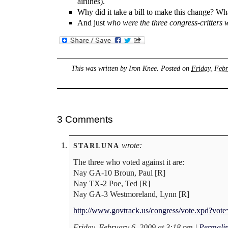
airlines).
Why did it take a bill to make this change? W
And just
who were the three congress-critters w
This was written by
Iron Knee
. Posted on
Friday, Febr
3 Comments
wrote:
STARLUNA
The three who voted against it are:
Nay GA-10 Broun, Paul [R]
Nay TX-2 Poe, Ted [R]
Nay GA-3 Westmoreland, Lynn [R]
http://www.govtrack.us/congress/vote.xpd?vot
Friday, February 6, 2009 at 3:18 pm
|
Permali