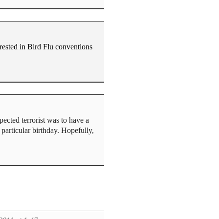
ested in Bird Flu conventions
cted terrorist was to have a
particular birthday. Hopefully,