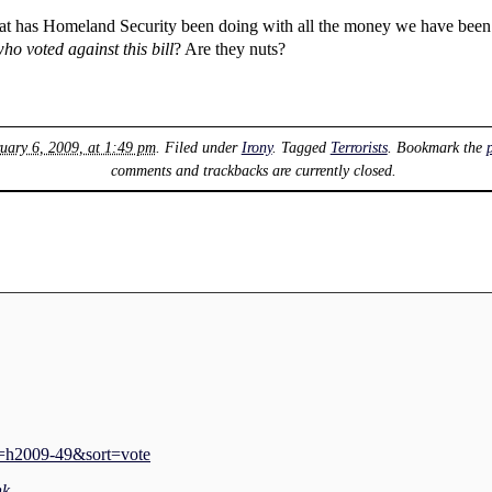
hat has Homeland Security been doing with all the money we have been
ho voted against this bill
? Are they nuts?
uary 6, 2009, at 1:49 pm
. Filed under
Irony
. Tagged
Terrorists
. Bookmark the
comments and trackbacks are currently closed.
e=h2009-49&sort=vote
nk