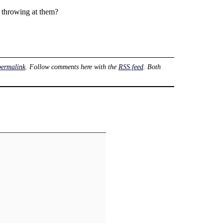
 throwing at them?
permalink
. Follow comments here with the
RSS feed
. Both