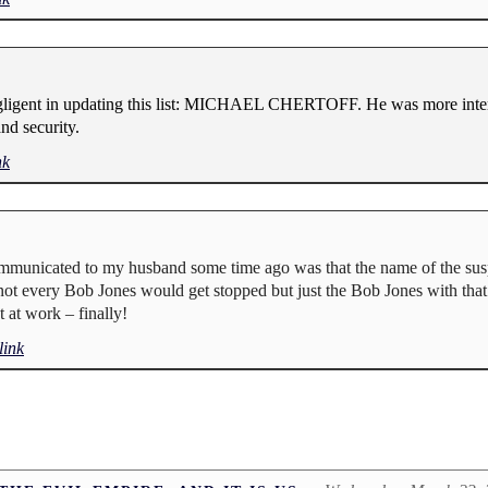
negligent in updating this list: MICHAEL CHERTOFF. He was more inter
nd security.
nk
mmunicated to my husband some time ago was that the name of the suspe
, not every Bob Jones would get stopped but just the Bob Jones with that 
 at work – finally!
ink