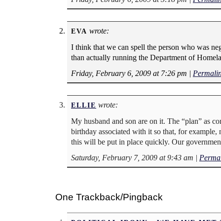
wrote:
EVA
I think that we can spell the person who was 
than actually running the Department of Homela
Friday, February 6, 2009 at 7:26 pm
|
Permali
wrote:
ELLIE
My husband and son are on it. The “plan” as co
birthday associated with it so that, for example
this will be put in place quickly. Our government
Saturday, February 7, 2009 at 9:43 am
|
Permal
One Trackback/Pingback