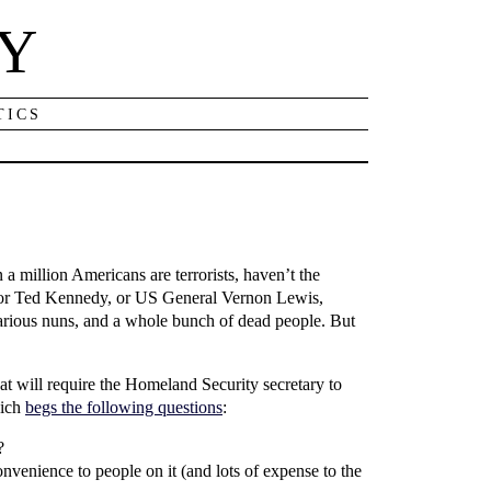
NY
TICS
 a million Americans are terrorists, haven’t the
enator Ted Kennedy, or US General Vernon Lewis,
various nuns, and a whole bunch of dead people. But
at will require the Homeland Security secretary to
hich
begs the following questions
:
?
nvenience to people on it (and lots of expense to the