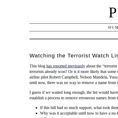
P
HUM
Watching the Terrorist Watch Li
This blog
has reported previously
about the “terrorist
terrorists already won? Or is it more likely that so
airline pilot Robert Campbell, Nelson Mandela, Yusuf
until now, there was no way to remove a name from the 
I guess if we waited long enough, the list would hav
establish a process to remove erroneous names from th
If this bill had so much support, what took t
Why was it acceptable until now to have a no-fl