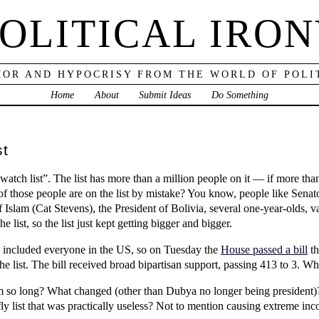
OLITICAL IRO
OR AND HYPOCRISY FROM THE WORLD OF POLI
Home
About
Submit Ideas
Do Something
st
 watch list”. The list has more than a million people on it — if more than
me of those people are on the list by mistake? You know, people like S
 Islam (Cat Stevens), the President of Bolivia, several one-year-olds, 
list, so the list just kept getting bigger and bigger.
e included everyone in the US, so on Tuesday the
House passed a bill
th
e list. The bill received broad bipartisan support, passing 413 to 3. W
hem so long? What changed (other than Dubya no longer being president)
y list that was practically useless? Not to mention causing extreme inco