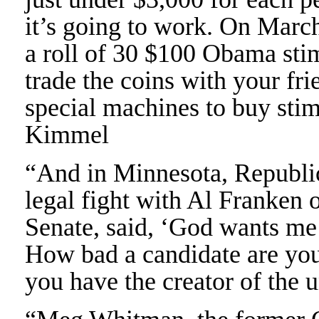
it’s going to work. On March
a roll of 30 $100 Obama sti
trade the coins with your fr
special machines to buy stim
Kimmel
“And in Minnesota, Republi
legal fight with Al Franken 
Senate, said, ‘God wants me 
How bad a candidate are you
you have the creator of the 