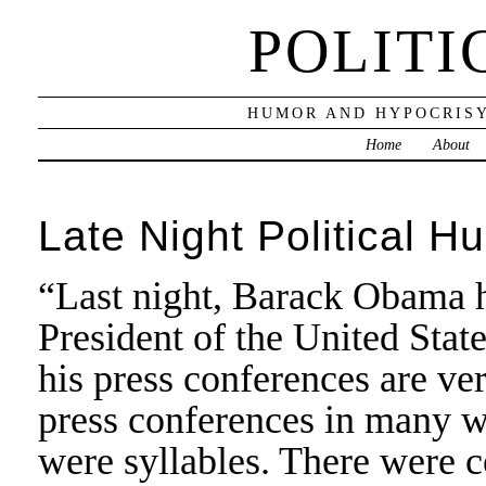
POLITI
HUMOR AND HYPOCRISY
Home
About
Late Night Political H
“Last night, Barack Obama he
President of the United State
his press conferences are ve
press conferences in many w
were syllables. There were 