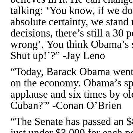
talking: ‘You know, if we do
absolute certainty, we stand
decisions, there’s still a 30
wrong’. You think Obama’s si
Shut up!’?” -Jay Leno
“Today, Barack Obama went 
on the economy. Obama’s spe
applause and six times by ol
Cuban?'” -Conan O’Brien
“The Senate has passed an $8
just under $3,000 for each 