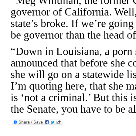
“Meg Whitman, the former CE
governor of California. Well
state’s broke. If we’re going 
be governor than the head o
“Down in Louisiana, a porn
announced that before she c
she will go on a statewide li
I’m quoting here, that she m
is ‘not a criminal.’ But this 
the Senate, you have to be al