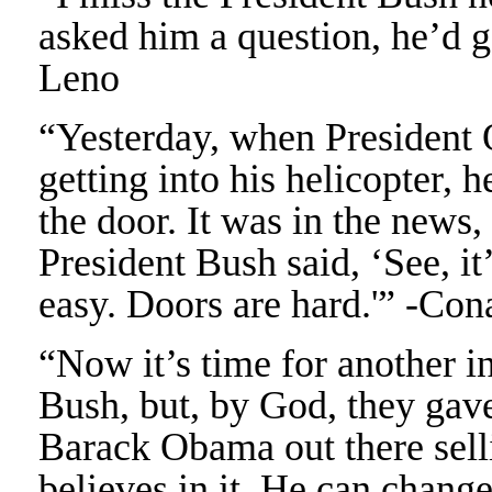
asked him a question, he’d go
Leno
“Yesterday, when President
getting into his helicopter,
the door. It was in the news,
President Bush said, ‘See, it’
easy. Doors are hard.'” -Co
“Now it’s time for another 
Bush, but, by God, they gav
Barack Obama out there sell
believes in it. He can chang