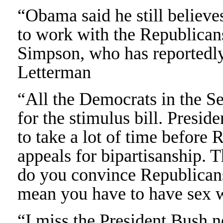
“Obama said he still believe
to work with the Republicans
Simpson, who has reportedl
Letterman
“All the Democrats in the S
for the stimulus bill. Presi
to take a lot of time before
appeals for bipartisanship. T
do you convince Republicans
mean you have to have sex 
“I miss the President Bush 