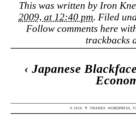
This was written by
Iron Kn
2009, at 12:40 pm
. Filed un
Follow comments here wit
trackbacks a
‹
Japanese Blackfac
Econom
© 2026
¶
THANKS:
WORDPRESS
,
V