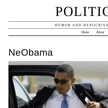
POLITI
HUMOR AND HYPOCRISY
Home
About
NeObama