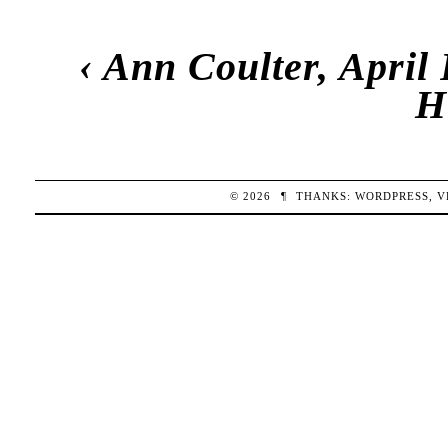
‹
Ann Coulter, April
H
© 2026
¶
THANKS:
WORDPRESS
,
V