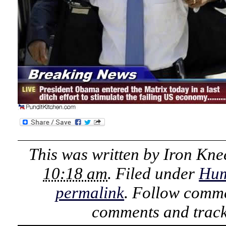
This was written by
Iron Kne
10:18 am
. Filed under
Hu
permalink
. Follow comme
comments and track