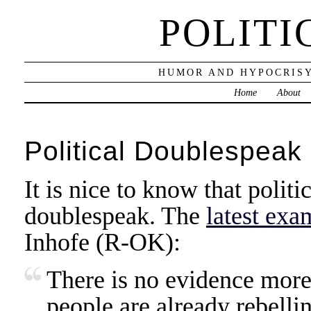
POLITI
HUMOR AND HYPOCRISY
Home
About
Political Doublespeak 
It is nice to know that politic
doublespeak. The
latest exa
Inhofe (R-OK):
There is no evidence more
people are already rebellin