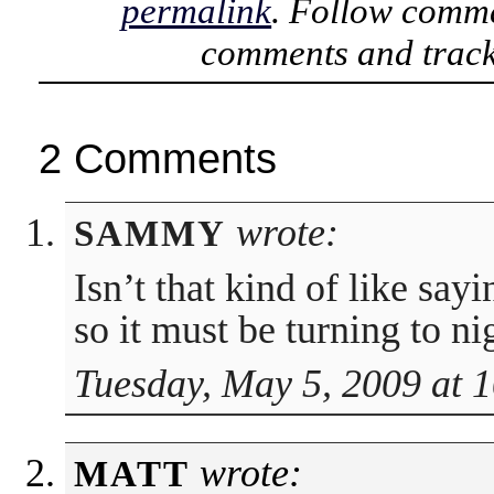
permalink
. Follow comme
comments and track
2 Comments
wrote:
SAMMY
Isn’t that kind of like sa
so it must be turning to ni
Tuesday, May 5, 2009 at 
wrote:
MATT