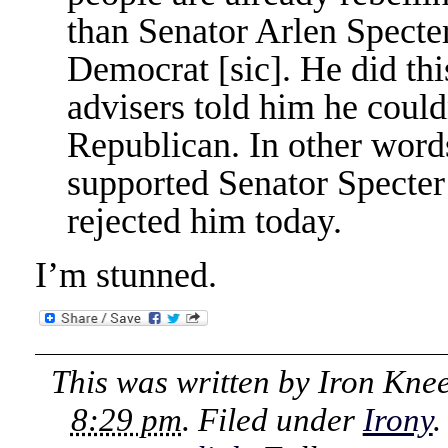
than Senator Arlen Specte
Democrat [sic]. He did this
advisers told him he couldn
Republican. In other word
supported Senator Specter
rejected him today.
I’m stunned.
This was written by
Iron Kne
8:29 pm
. Filed under
Irony
.