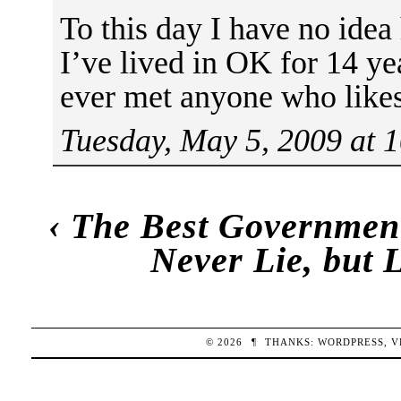
To this day I have no idea
I’ve lived in OK for 14 ye
ever met anyone who like
Tuesday, May 5, 2009 at 
‹
The Best Governmen
Never Lie, but 
© 2026
¶
THANKS:
WORDPRESS
,
V