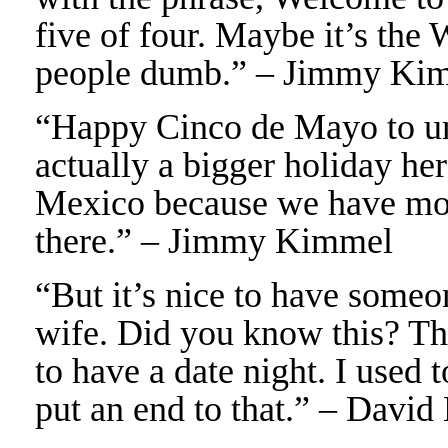
five of four. Maybe it’s the
people dumb.” – Jimmy Ki
“Happy Cinco de Mayo to un
actually a bigger holiday here
Mexico because we have mor
there.” – Jimmy Kimmel
“But it’s nice to have some
wife. Did you know this? The
to have a date night. I used 
put an end to that.” – David