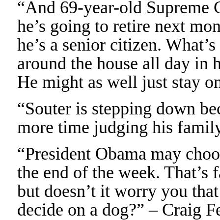
“And 69-year-old Supreme Co
he’s going to retire next mo
he’s a senior citizen. What’s
around the house all day in 
He might as well just stay o
“Souter is stepping down be
more time judging his famil
“President Obama may choo
the end of the week. That’s f
but doesn’t it worry you that
decide on a dog?” – Craig F