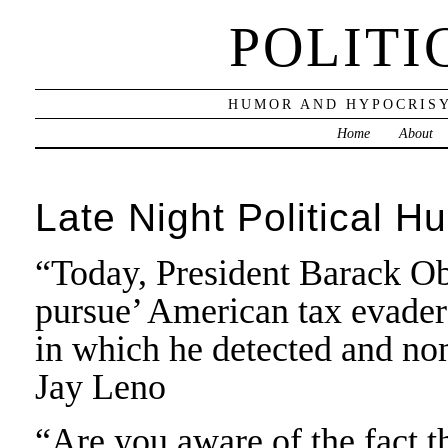
POLITI
HUMOR AND HYPOCRISY
Home
About
Late Night Political H
“Today, President Barack O
pursue’ American tax evaders
in which he detected and no
Jay Leno
“Are you aware of the fact 