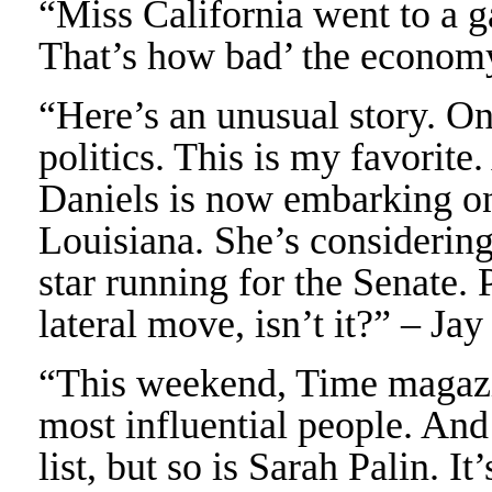
“Miss California went to a g
That’s how bad’ the economy
“Here’s an unusual story. On
politics. This is my favorit
Daniels is now embarking on a
Louisiana. She’s considering
star running for the Senate. P
lateral move, isn’t it?” – Ja
“This weekend, Time magazine
most influential people. And
list, but so is Sarah Palin. It