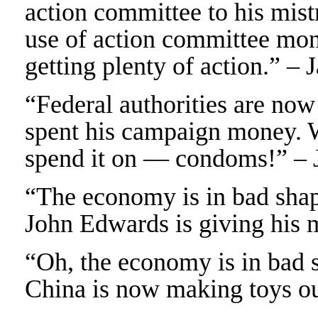
action committee to his mist
use of action committee mon
getting plenty of action.” –
“Federal authorities are no
spent his campaign money. 
spend it on — condoms!” – 
“The economy is in bad shape
John Edwards is giving his 
“Oh, the economy is in bad 
China is now making toys out