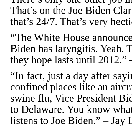
That’s on the Joe Biden Cla
that’s 24/7. That’s very hect
“The White House announced
Biden has laryngitis. Yeah. T
they hope lasts until 2012.”
“In fact, just a day after s
confined places like an airc
swine flu, Vice President Bi
to Delaware. You know what
listens to Joe Biden.” – Jay