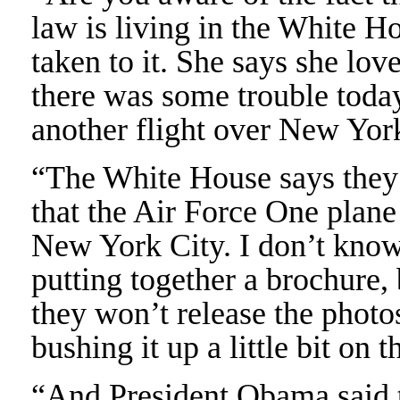
law is living in the White 
taken to it. She says she lov
there was some trouble toda
another flight over New Yor
“The White House says they 
that the Air Force One plane
New York City. I don’t kno
putting together a brochure
they won’t release the photos
bushing it up a little bit on
“And President Obama said t