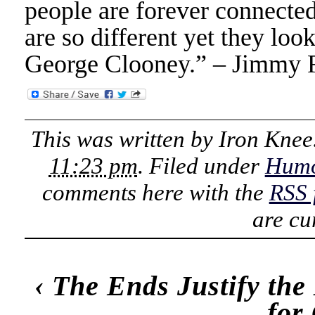
people are forever connecte
are so different yet they loo
George Clooney.” – Jimmy 
This was written by
Iron Knee
11:23 pm
. Filed under
Hum
comments here with the
RSS 
are cu
‹
The Ends Justify th
for