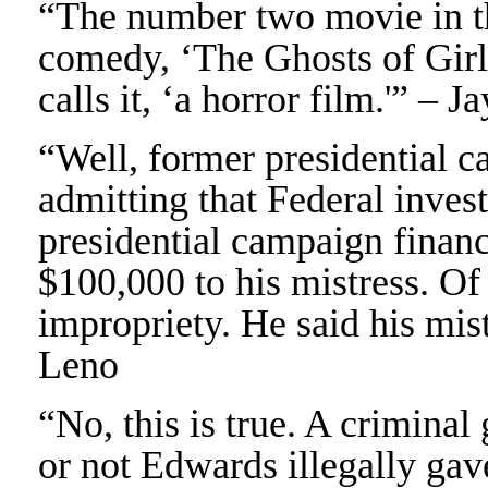
“The number two movie in th
comedy, ‘The Ghosts of Girl
calls it, ‘a horror film.'” – 
“Well, former presidential 
admitting that Federal invest
presidential campaign financ
$100,000 to his mistress. O
impropriety. He said his mis
Leno
“No, this is true. A crimina
or not Edwards illegally gav