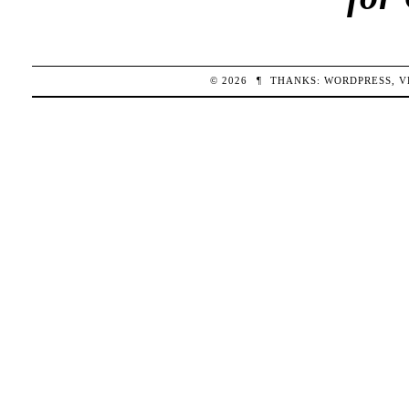
© 2026
¶
THANKS:
WORDPRESS
,
V