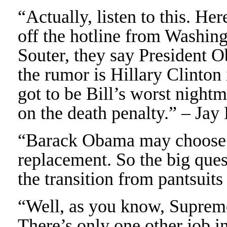
“Actually, listen to this. Her
off the hotline from Washin
Souter, they say President 
the rumor is Hillary Clinton i
got to be Bill’s worst nigh
on the death penalty.” – Jay
“Barack Obama may choose H
replacement. So the big ques
the transition from pantsuit
“Well, as you know, Supreme 
There’s only one other job in