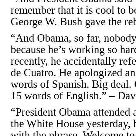
remember that it is cool to 
George W. Bush gave the reb
“And Obama, so far, nobody 
because he’s working so hard
recently, he accidentally re
de Cuatro. He apologized an
words of Spanish. Big deal
15 words of English.” – Da
“President Obama attended a
the White House yesterday, 
with the phrase, Welcome t