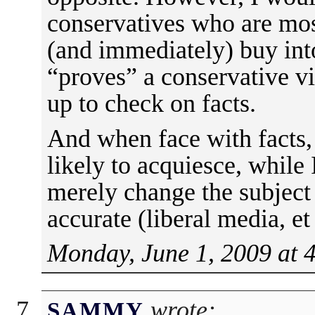
conservatives who are most
(and immediately) buy int
“proves” a conservative v
up to check on facts.
And when face with facts,
likely to acquiesce, while
merely change the subject 
accurate (liberal media, et 
Monday, June 1, 2009 at 
wrote:
SAMMY