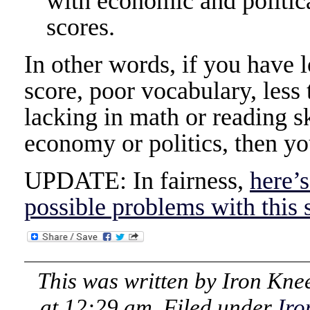
with economic and politic
scores.
In other words, if you have 
score, poor vocabulary, less
lacking in math or reading sk
economy or politics, then yo
UPDATE: In fairness,
here’s
possible problems with this 
This was written by
Iron Kne
at 12:29 am
. Filed under
Iro