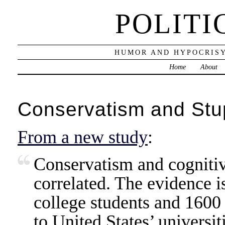
POLITI
HUMOR AND HYPOCRISY
Home
About
Conservatism and Stup
From a new study
:
Conservatism and cognitive
correlated. The evidence 
college students and 1600 
to United States’ universit