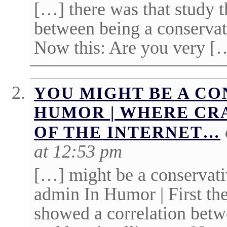
[…] there was that study t
between being a conservat
Now this: Are you very [
YOU MIGHT BE A CON
HUMOR | WHERE CR
OF THE INTERNET…
at 12:53 pm
[…] might be a conservati
admin In Humor | First the
showed a correlation betw