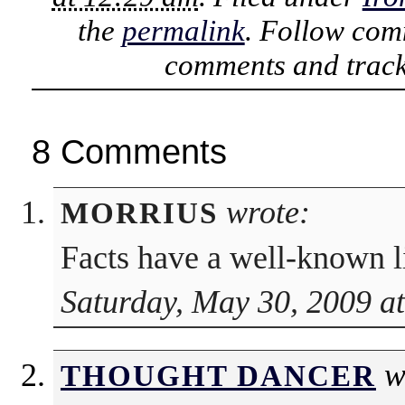
the
permalink
. Follow com
comments and track
8 Comments
wrote:
MORRIUS
Facts have a well-known li
Saturday, May 30, 2009 a
w
THOUGHT DANCER