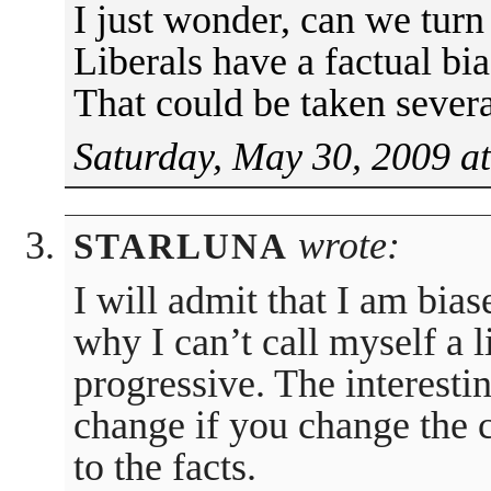
I just wonder, can we turn
Liberals have a factual b
That could be taken sever
Saturday, May 30, 2009 a
wrote:
STARLUNA
I will admit that I am bia
why I can’t call myself a l
progressive. The interestin
change if you change the c
to the facts.