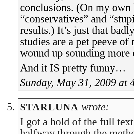
conclusions. (On my own b
“conservatives” and “stupi
results.) It’s just that bad
studies are a pet peeve of
wound up sounding more cr
And it IS pretty funny…
Sunday, May 31, 2009 at 
wrote:
STARLUNA
I got a hold of the full tex
halfway through the method