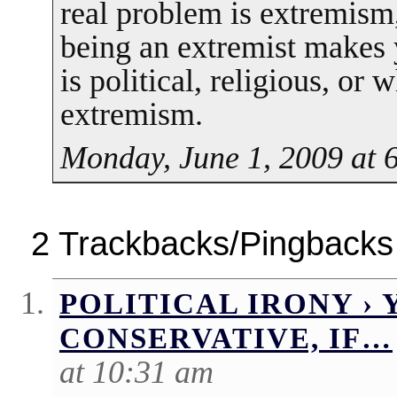
real problem is extremism,
being an extremist makes y
is political, religious, or
extremism.
Monday, June 1, 2009 at 
2 Trackbacks/Pingbacks
POLITICAL IRONY › 
CONSERVATIVE, IF…
at 10:31 am