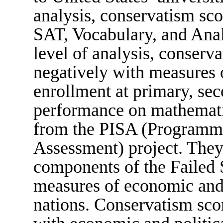
analysis, conservatism sco
SAT, Vocabulary, and Analo
level of analysis, conserva
negatively with measures o
enrollment at primary, sec
performance on mathemati
from the PISA (Programme 
Assessment) project. They 
components of the Failed S
measures of economic and 
nations. Conservatism scor