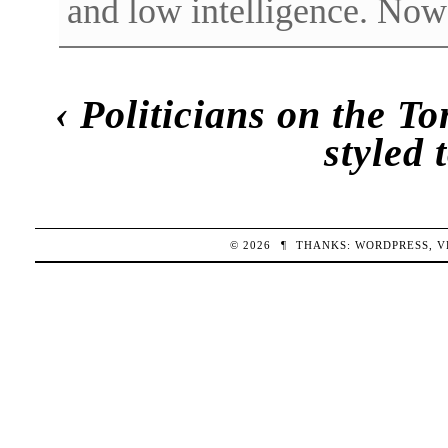
and low intelligence. Now
‹
Politicians on the T
styled 
© 2026
¶
THANKS:
WORDPRESS
,
V