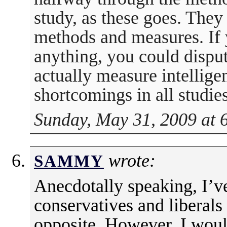
study, as these goes. They
methods and measures. If 
anything, you could disput
actually measure intellige
shortcomings in all studies
Sunday, May 31, 2009 at 
wrote:
SAMMY
Anecdotally speaking, I’
conservatives and liberals 
opposite. However, I would