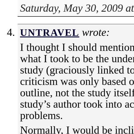
Saturday, May 30, 2009 a
wrote:
UNTRAVEL
I thought I should mention 
what I took to be the unde
study (graciously linked t
criticism was only based o
outline, not the study itsel
study’s author took into ac
problems.
Normally, I would be incli