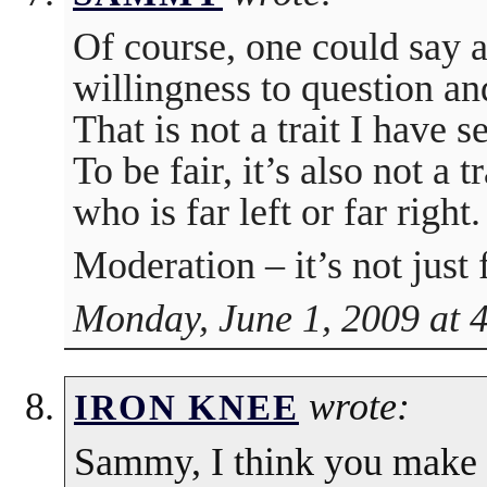
Of course, one could say a 
willingness to question an
That is not a trait I have 
To be fair, it’s also not a 
who is far left or far right.
Moderation – it’s not just f
Monday, June 1, 2009 at 
wrote:
IRON KNEE
Sammy, I think you make 