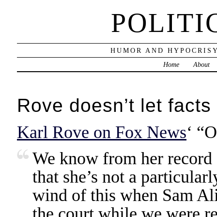
POLITI
HUMOR AND HYPOCRISY
Home
About
Rove doesn’t let facts
Karl Rove on Fox News
‘ “O
We know from her record 
that she’s not a particularl
wind of this when Sam Ali
the court while we were r