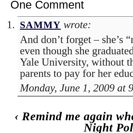
One Comment
wrote:
SAMMY
And don’t forget – she’s “n
even though she graduat
Yale University, without t
parents to pay for her edu
Monday, June 1, 2009 at 
‹
Remind me again who
Night Po