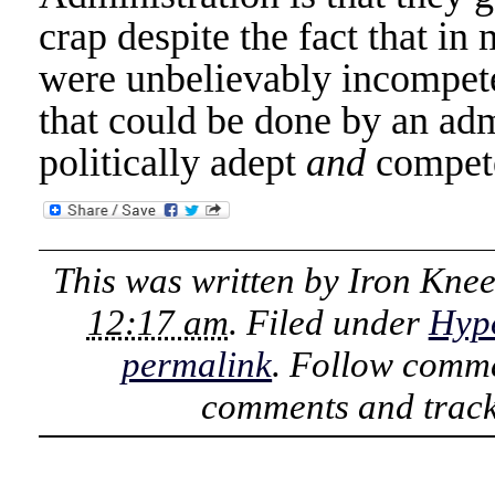
crap despite the fact that i
were unbelievably incompet
that could be done by an adm
politically adept
and
compet
This was written by
Iron Kne
12:17 am
. Filed under
Hyp
permalink
. Follow comme
comments and track