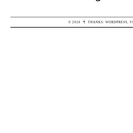
© 2026
¶
THANKS:
WORDPRESS
,
V