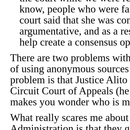
know, people who were fam
court said that she was co
argumentative, and as a res
help create a consensus op
There are two problems with t
of using anonymous sources 
problem is that Justice Alit
Circuit Court of Appeals (he
makes you wonder who is ma
What really scares me abou
Administration is that they g