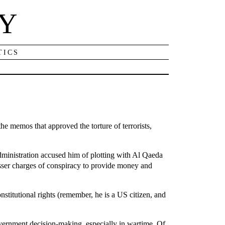
NY
TICS
e memos that approved the torture of terrorists,
ministration accused him of plotting with Al Qaeda
esser charges of conspiracy to provide money and
onstitutional rights (remember, he is a US citizen, and
government decision-making, especially in wartime. Of