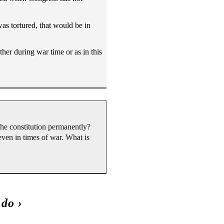
was tortured, that would be in
ther during war time or as in this
the constitution permanently?
 even in times of war. What is
 do
›