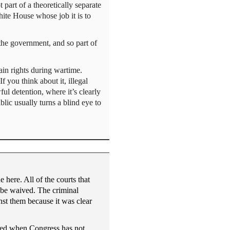
art of a theoretically separate
hite House whose job it is to
 the government, and so part of
ain rights during wartime.
f you think about it, illegal
wful detention, where it’s clearly
blic usually turns a blind eye to
 here. All of the courts that
d be waived. The criminal
nst them because it was clear
ified when Congress has not