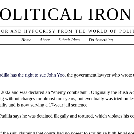
OLITICAL IRO
OR AND HYPOCRISY FROM THE WORLD OF POLI
Home
About
Submit Ideas
Do Something
adilla has the right to sue John Yoo
, the government lawyer who wrote th
n 2002 and was declared an “enemy combatant”. Originally the Bush Ad
ig without charges for almost four years, but eventually was tried on l
ilty and is now serving a 17-year jail sentence.
 Padilla says he was detained illegally and tortured, which violates his c
f the suit, claiming that courts had no power to scrutinize high-level 