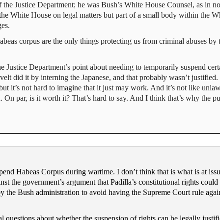
 the Justice Department; he was Bush’s White House Counsel, as in not p
 the White House on legal matters but part of a small body within the W
ges.
habeas corpus are the only things protecting us from criminal abuses by
he Justice Department’s point about needing to temporarily suspend cert
velt did it by interning the Japanese, and that probably wasn’t justified. I
, but it’s not hard to imagine that it just may work. And it’s not like unla
 On par, is it worth it? That’s hard to say. And I think that’s why the pu
end Habeas Corpus during wartime. I don’t think that is what is at issue
inst the government’s argument that Padilla’s constitutional rights coul
by the Bush administration to avoid having the Supreme Court rule agai
nal questions about whether the suspension of rights can be legally just