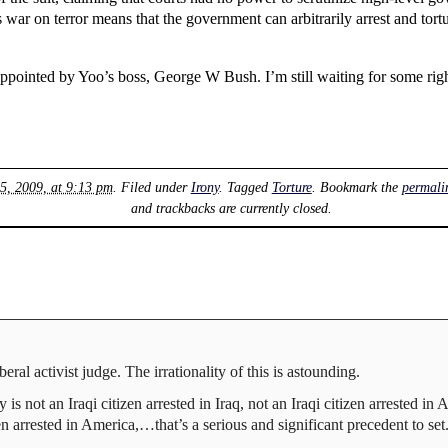
s war on terror means that the government can arbitrarily arrest and tor
 appointed by Yoo’s boss, George W Bush. I’m still waiting for some righ
5, 2009, at 9:13 pm
. Filed under
Irony
. Tagged
Torture
. Bookmark the
permali
and trackbacks are currently closed.
eral activist judge. The irrationality of this is astounding.
 is not an Iraqi citizen arrested in Iraq, not an Iraqi citizen arrested 
n arrested in America,…that’s a serious and significant precedent to set