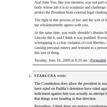
And John Yoo, like you mention, was not part of
body whose job it is to scrutinize and challenge
protect the President from external legal challen
The right to due process of law and the writ of 
me wholeheartedly agrees with you.
At the same time, you really shouldn’t dismiss t
Lincoln did it, and I think it was justified. Roose
wiretapping is a clear violation of civil liberties
causing personal misery and restraint to a person.
this sort of thing.
Tuesday, June 16, 2009 at 8:20 am
|
Permalink
wrote:
STARLUNA
The Constitution does allow the president to susp
have ruled on Padilla’s detention have ruled aga
indictment against him was actually an attempt 
that things were heading in that direction.
Regardless, I think there are serious constitutio