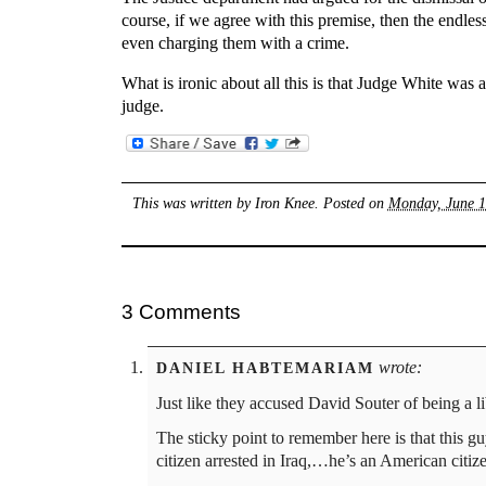
course, if we agree with this premise, then the endles
even charging them with a crime.
What is ironic about all this is that Judge White was
judge.
This was written by
Iron Knee
. Posted on
Monday, June 1
3 Comments
wrote:
DANIEL HABTEMARIAM
Just like they accused David Souter of being a lib
The sticky point to remember here is that this guy
citizen arrested in Iraq,…he’s an American citize