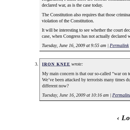
declared war, as is the case today.
The Constitution also requires that those crimina
violation of the Constitution.
It will be interesting to see whether the court d
case, when Congress has not actually declared w
Tuesday, June 16, 2009 at 9:55 am
|
Permalink
wrote:
IRON KNEE
My main concern is that our so-called “war on t
We’ve been attacked by terrorists many times duri
different now?
Tuesday, June 16, 2009 at 10:16 am
|
Permalin
‹
Lo