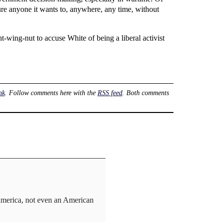
ture anyone it wants to, anywhere, any time, without
t-wing-nut to accuse White of being a liberal activist
nk
. Follow comments here with the
RSS feed
. Both comments
in America, not even an American
.