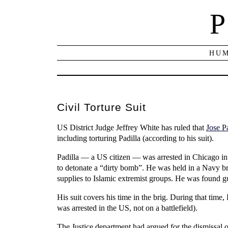
P
HUM
Civil Torture Suit
US District Judge Jeffrey White has ruled that
Jose P
including torturing Padilla (according to his suit).
Padilla — a US citizen — was arrested in Chicago i
to detonate a “dirty bomb”. He was held in a Navy br
supplies to Islamic extremist groups. He was found gu
His suit covers his time in the brig. During that time,
was arrested in the US, not on a battlefield).
The Justice department had argued for the dismissal o