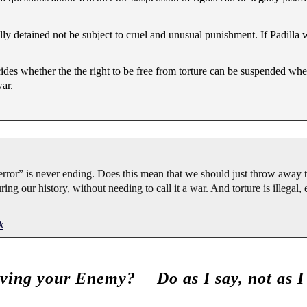
lly detained not be subject to cruel and unusual punishment. If Padilla 
ecides whether the the right to be free from torture can be suspended whe
ar.
error” is never ending. Does this mean that we should just throw away 
ng our history, without needing to call it a war. And torture is illegal,
k
ving your Enemy?
Do as I say, not as I