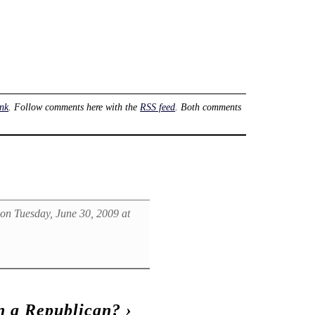
nk
. Follow comments here with the
RSS feed
. Both comments
on Tuesday, June 30, 2009 at
n a Republican?
›