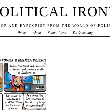
OLITICAL IRO
OR AND HYPOCRISY FROM THE WORLD OF POLI
Home
About
Submit Ideas
Do Something