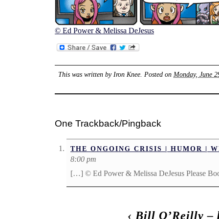
© Ed Power & Melissa DeJesus
This was written by
Iron Knee
. Posted on
Monday, June 29
One Trackback/Pingback
THE ONGOING CRISIS | HUMOR | 
8:00 pm
[…] © Ed Power & Melissa DeJesus Please Bo
‹
Bill O’Reilly –