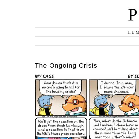
P
HUM
The Ongoing Crisis