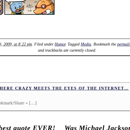
, 2009, at 8:22 pm
. Filed under
Humor
. Tagged
Media
. Bookmark the
permali
and trackbacks are currently closed.
WHERE CRAZY MEETS THE EYES OF THE INTERNET…
okmark/Share » […]
 best quote EVER!
Was Michael Jackso