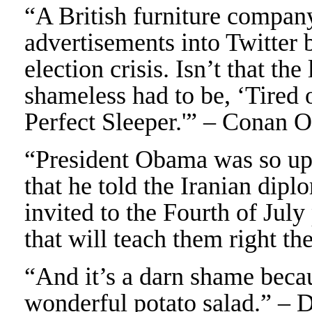
“A British furniture company
advertisements into Twitter 
election crisis. Isn’t that t
shameless had to be, ‘Tired o
Perfect Sleeper.'” – Conan 
“President Obama was so up
that he told the Iranian dipl
invited to the Fourth of July
that will teach them right t
“And it’s a darn shame bec
wonderful potato salad.” – 