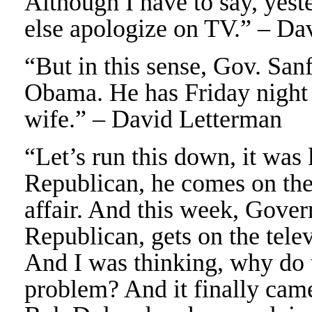
Although I have to say, yest
else apologize on TV.” – Da
“But in this sense, Gov. Sanfo
Obama. He has Friday night da
wife.” – David Letterman
“Let’s run this down, it was
Republican, he comes on the
affair. And this week, Gover
Republican, gets on the telev
And I was thinking, why do 
problem? And it finally came