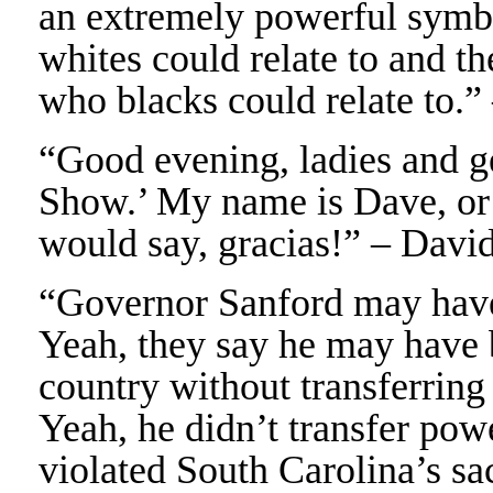
an extremely powerful symb
whites could relate to and th
who blacks could relate to
“Good evening, ladies and 
Show.’ My name is Dave, or 
would say, gracias!” – Davi
“Governor Sanford may have b
Yeah, they say he may have b
country without transferring
Yeah, he didn’t transfer pow
violated South Carolina’s sa