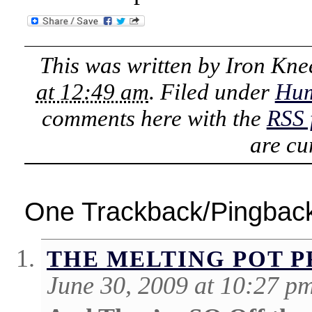
This was written by
Iron Kne
at 12:49 am
. Filed under
Hu
comments here with the
RSS 
are cu
One Trackback/Pingbac
THE MELTING POT 
June 30, 2009 at 10:27 p