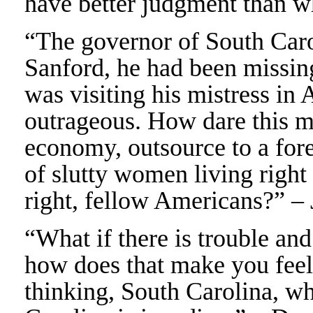
have better judgment than w
“The governor of South Caro
Sanford, he had been missin
was visiting his mistress in 
outrageous. How dare this m
economy, outsource to a for
of slutty women living right
right, fellow Americans?” 
“What if there is trouble and
how does that make you feel
thinking, South Carolina, wha