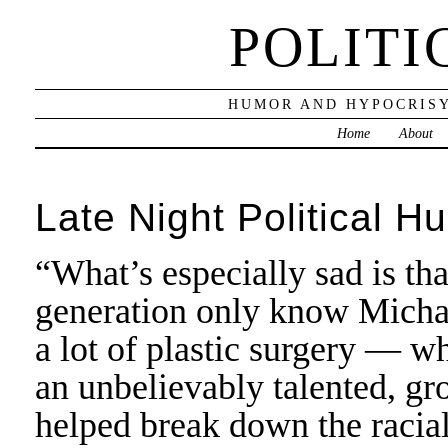
POLITI
HUMOR AND HYPOCRISY
Home
About
Late Night Political H
“What’s especially sad is tha
generation only know Micha
a lot of plastic surgery — wh
an unbelievably talented, gr
helped break down the racial