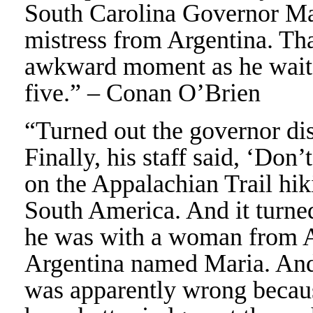
South Carolina Governor Ma
mistress from Argentina. Tha
awkward moment as he waite
five.” – Conan O’Brien
“Turned out the governor dis
Finally, his staff said, ‘Don
on the Appalachian Trail hiki
South America. And it turne
he was with a woman from 
Argentina named Maria. And
was apparently wrong becau