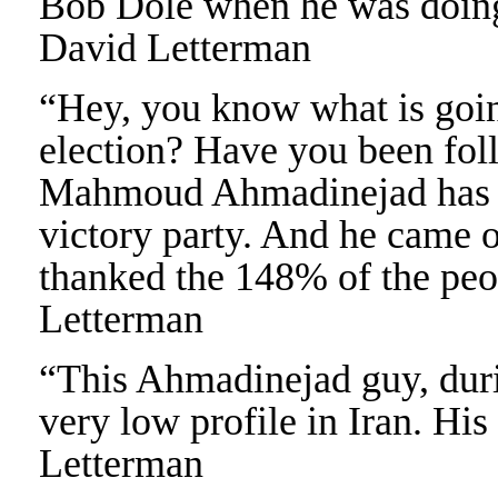
Bob Dole when he was doing
David Letterman
“Hey, you know what is goin
election? Have you been foll
Mahmoud Ahmadinejad has de
victory party. And he came o
thanked the 148% of the peo
Letterman
“This Ahmadinejad guy, durin
very low profile in Iran. His
Letterman