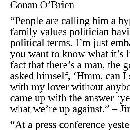
Conan O’Brien
“People are calling him a hy
family values politician havin
political terms. I’m just emb
you want to know what it’s l
fact that there’s a man, the 
asked himself, ‘Hmm, can I 
with my lover without anyb
came up with the answer ‘yes
what we’re up against.” – 
“At a press conference yeste