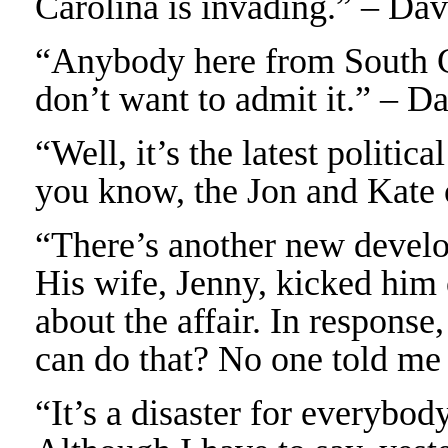
Carolina is invading.” – Da
“Anybody here from South C
don’t want to admit it.” – D
“Well, it’s the latest politi
you know, the Jon and Kate 
“There’s another new develo
His wife, Jenny, kicked him
about the affair. In response
can do that? No one told me
“It’s a disaster for everybo