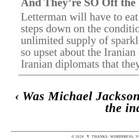
And They’re SO Off the
Letterman will have to ea
steps down on the conditio
unlimited supply of spark
so upset about the Iranian
Iranian diplomats that t
‹
Was Michael Jackson
the in
© 2026
¶
THANKS:
WORDPRESS
,
V