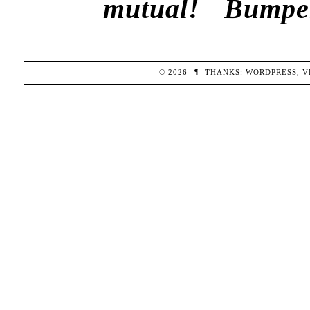
mutual!
Bumper
© 2026
¶
THANKS:
WORDPRESS
,
V