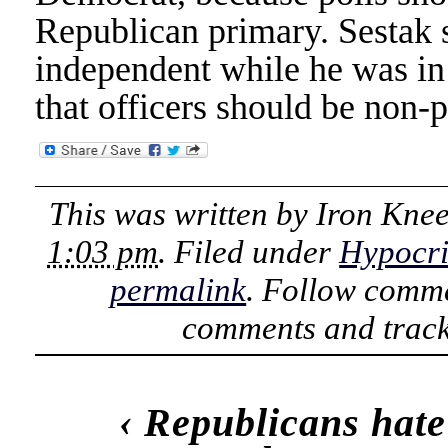
Republican primary. Sestak s
independent while he was in 
that officers should be non-p
This was written by
Iron Kne
1:03 pm
. Filed under
Hypocri
permalink
. Follow comme
comments and track
‹
Republicans hate