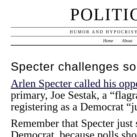
POLITI
HUMOR AND HYPOCRISY
Home
About
Specter challenges so
Arlen Specter called his op
primary, Joe Sestak, a “flag
registering as a Democrat “j
Remember that Specter just 
Democrat, because polls sho