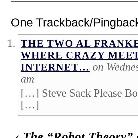
One Trackback/Pingbac
THE TWO AL FRANKE
WHERE CRAZY MEET
on Wednes
INTERNET…
am
[…] Steve Sack Please Bo
[…]
‹
The “Robot Theory” 