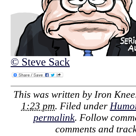
© Steve Sack
This was written by
Iron Knee
1:23 pm
. Filed under
Humo
permalink
. Follow comme
comments and track