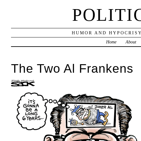
POLITI
HUMOR AND HYPOCRISY
Home
About
The Two Al Frankens