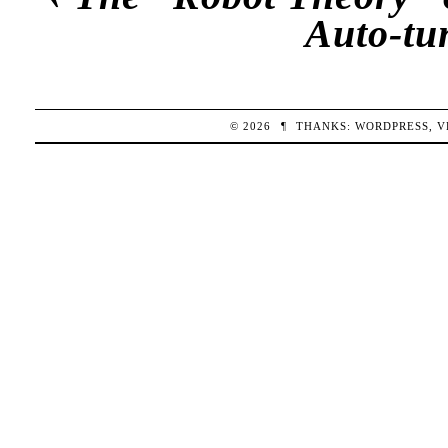
Auto-tu
© 2026
¶
THANKS:
WORDPRESS
,
V