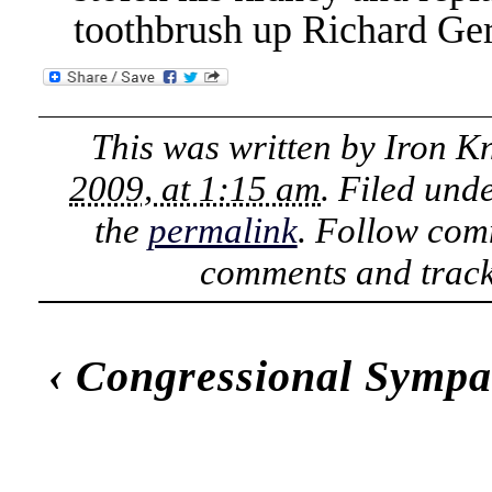
toothbrush up Richard Ger
This was written by
Iron K
2009, at 1:15 am
. Filed und
the
permalink
. Follow com
comments and track
‹
Congressional Sympa