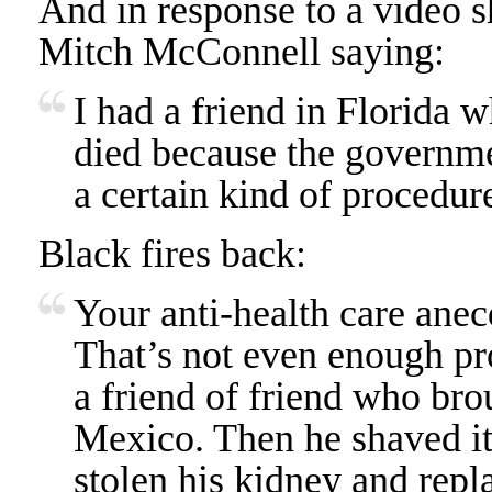
And in response to a video 
Mitch McConnell saying:
I had a friend in Florida 
died because the governme
a certain kind of procedur
Black fires back:
Your anti-health care anecd
That’s not even enough pr
a friend of friend who br
Mexico. Then he shaved it
stolen his kidney and repl