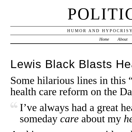
POLITI
HUMOR AND HYPOCRISY
Home
About
Lewis Black Blasts He
Some hilarious lines in this
health care reform on the D
I’ve always had a great he
someday
care
about my
h