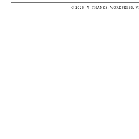
© 2026
¶
THANKS:
WORDPRESS
,
V